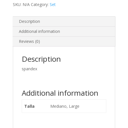
SKU:
N/A
Category:
Set
Description
Additional information
Reviews (0)
Description
spandex
Additional information
Talla
Mediano, Large