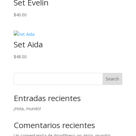
Set Evelin
$
40.00
Set Aida
$
48.00
Search
Entradas recientes
¡Hola, mundo!
Comentarios recientes
Un comentarista de WordPress
on
¡Hola, mundo!