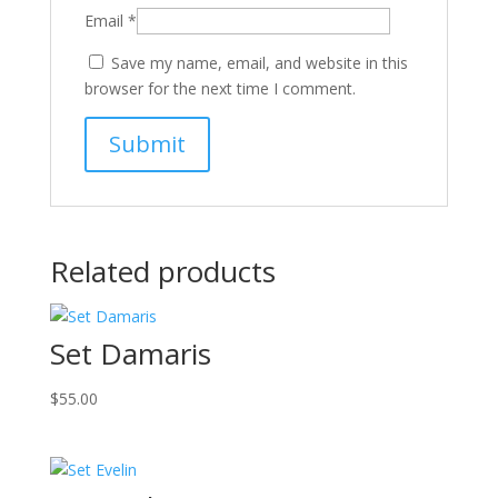
Email
*
Save my name, email, and website in this
browser for the next time I comment.
Related products
Set Damaris
$
55.00