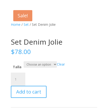
Sale!
Home
/
Set
/ Set Denim Jolie
Set Denim Jolie
$
78.00
Clear
Talla
Set
Denim
Jolie
Add to cart
quantity