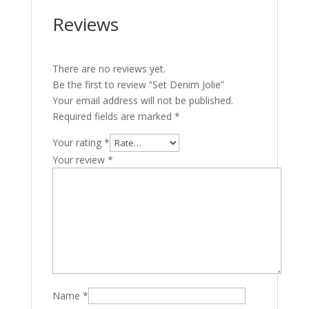
Reviews
There are no reviews yet.
Be the first to review “Set Denim Jolie”
Your email address will not be published.
Required fields are marked
*
Your rating
*
Your review
*
Name
*