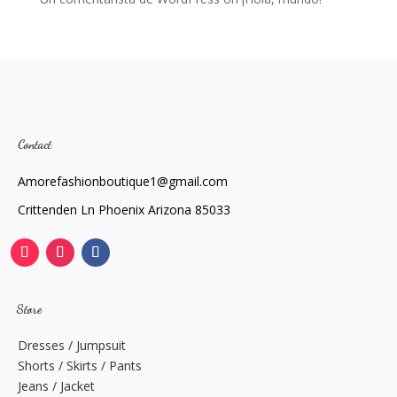
Contact
Amorefashionboutique1@gmail.com
Crittenden Ln Phoenix Arizona 85033
Store
Dresses / Jumpsuit
Shorts / Skirts / Pants
Jeans / Jacket