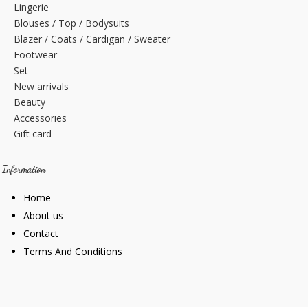
Lingerie
Blouses / Top / Bodysuits
Blazer / Coats / Cardigan / Sweater
Footwear
Set
New arrivals
Beauty
Accessories
Gift card
Information
Home
About us
Contact
Terms And Conditions