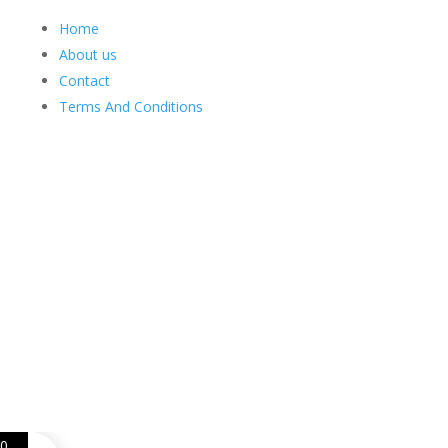
Home
About us
Contact
Terms And Conditions
Web Design
Goemporiousa.com
0