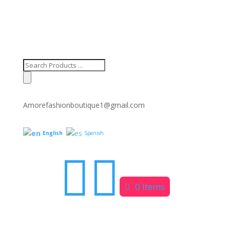
Products
search
Amorefashionboutique1@gmail.com
English
Spanish


0 Items