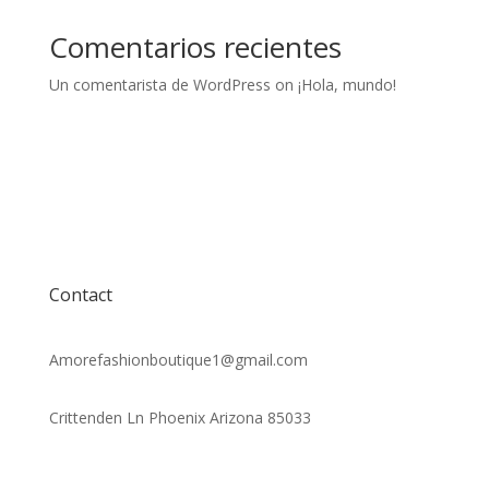
Comentarios recientes
Un comentarista de WordPress
on
¡Hola, mundo!
Contact
Amorefashionboutique1@gmail.com
Crittenden Ln Phoenix Arizona 85033