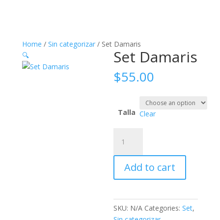
Home
/
Sin categorizar
/ Set Damaris
Set Damaris
🔍
$
55.00
Talla
Clear
Set
Damaris
quantity
Add to cart
SKU:
N/A
Categories:
Set
,
Sin categorizar