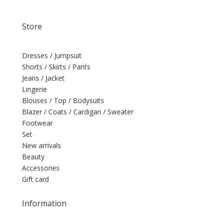
Store
Dresses / Jumpsuit
Shorts / Skirts / Pants
Jeans / Jacket
Lingerie
Blouses / Top / Bodysuits
Blazer / Coats / Cardigan / Sweater
Footwear
Set
New arrivals
Beauty
Accessories
Gift card
Information