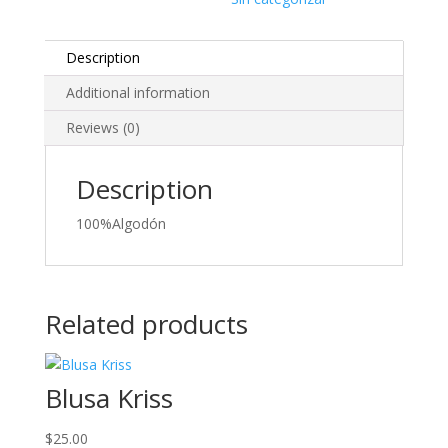
Description
Additional information
Reviews (0)
Description
100%Algodón
Related products
Blusa Kriss
$
25.00