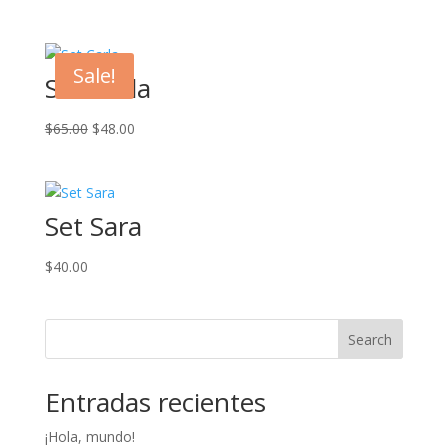
Sale!
Set Carla
Original
Current
$
65.00
$
48.00
price
price
was:
is:
$65.00.
$48.00.
Set Sara
$
40.00
Search
Entradas recientes
¡Hola, mundo!