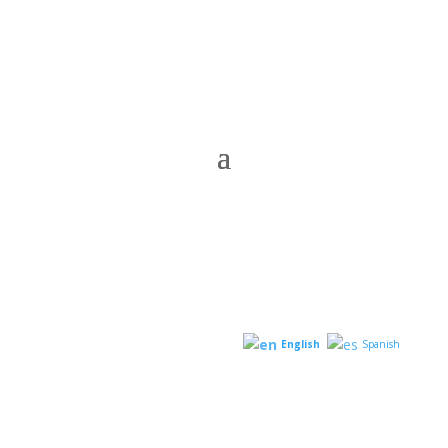
English
Spanish