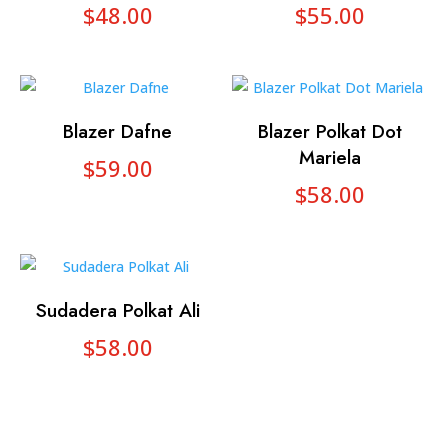
$
48.00
$
55.00
Blazer Dafne
Blazer Polkat Dot
Mariela
$
59.00
$
58.00
Sudadera Polkat Ali
$
58.00