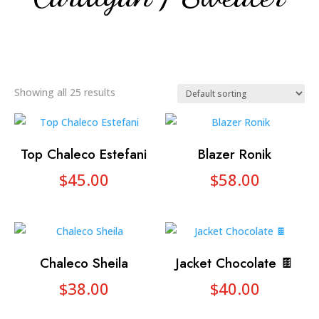
Showing all 25 results
Top Chaleco Estefani
Blazer Ronik
$
45.00
$
58.00
Chaleco Sheila
Jacket Chocolate 🍫
$
38.00
$
40.00