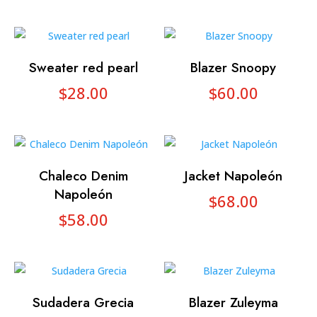
Sweater red pearl
Blazer Snoopy
$
28.00
$
60.00
Chaleco Denim
Jacket Napoleón
Napoleón
$
68.00
$
58.00
Sudadera Grecia
Blazer Zuleyma