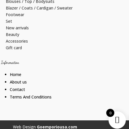
Blouses / Top / Bodysuits
Blazer / Coats / Cardigan / Sweater
Footwear
Set
New arrivals
Beauty
Accessories
Gift card
Information
Home
About us
Contact
Terms And Conditions
0
Web Design
Goemporiousa.com