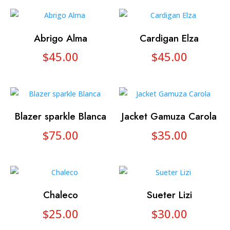
Abrigo Alma
Cardigan Elza
$
45.00
$
45.00
Blazer sparkle Blanca
Jacket Gamuza Carola
$
75.00
$
35.00
Chaleco
Sueter Lizi
$
25.00
$
30.00