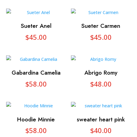
Sueter Anel
Sueter Carmen
$
45.00
$
45.00
Gabardina Camelia
Abrigo Romy
$
58.00
$
48.00
Hoodie Minnie
sweater heart pink
$
58.00
$
40.00