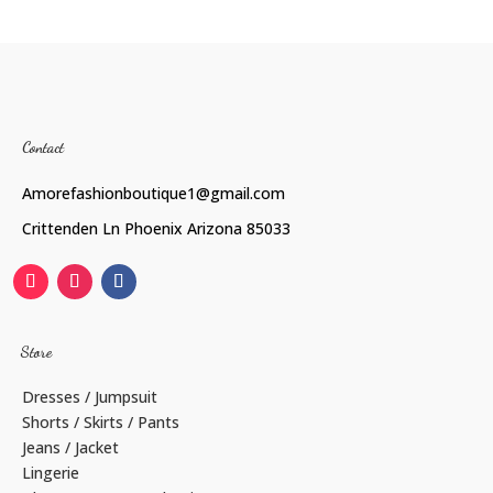
Contact
Amorefashionboutique1@gmail.com
Crittenden Ln Phoenix Arizona 85033
Store
Dresses / Jumpsuit
Shorts / Skirts / Pants
Jeans / Jacket
Lingerie