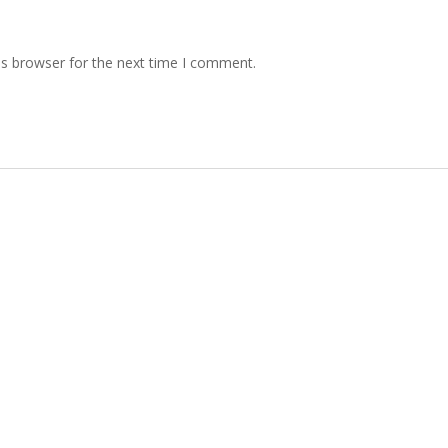
is browser for the next time I comment.