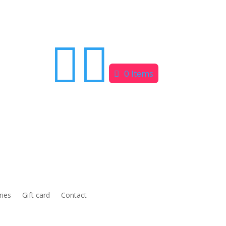


0 Items
ries
Gift card
Contact