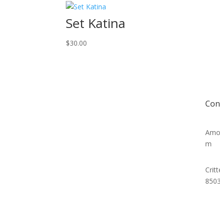
Set Katina
$
30.00
Con
Amor
m
Crit
850