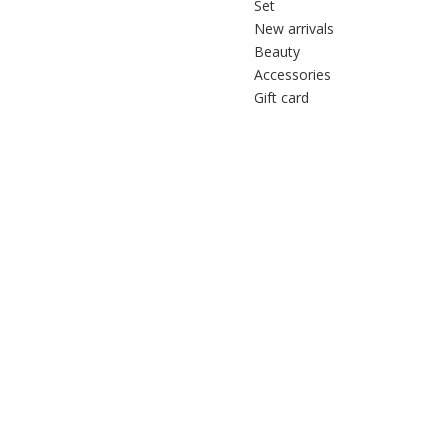
Set
New arrivals
Beauty
Accessories
Gift card