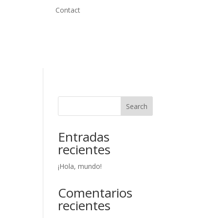
Contact
Search
Entradas
recientes
¡Hola, mundo!
Comentarios
recientes