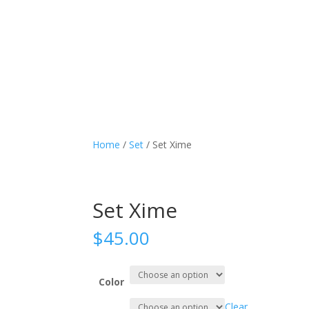
Home
/
Set
/ Set Xime
Set Xime
$
45.00
Color
Clear