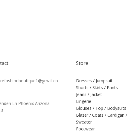
tact
Store
efashionboutique1@gmail.co
Dresses / Jumpsuit
Shorts / Skirts / Pants
Jeans / Jacket
Lingerie
tenden Ln Phoenix Arizona
Blouses / Top / Bodysuits
33
Blazer / Coats / Cardigan /
Sweater
Footwear