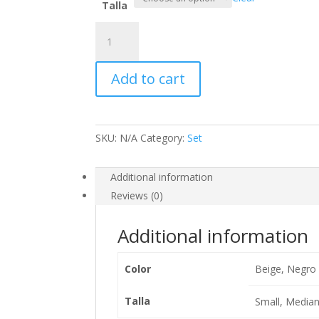
Talla
Set
Xime
quantity
Add to cart
SKU:
N/A
Category:
Set
Additional information
Reviews (0)
Additional information
Color
Beige, Negro
Talla
Small, Median