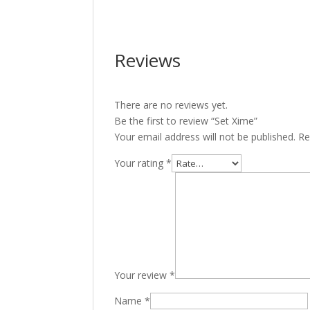
Reviews
There are no reviews yet.
Be the first to review “Set Xime”
Your email address will not be published.
Re
Your rating
*
Your review
*
Name
*