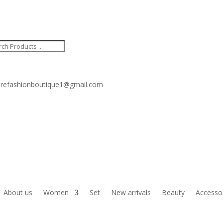
ucts
ch
refashionboutique1@gmail.com
About us
Women
Set
New arrivals
Beauty
Accesso