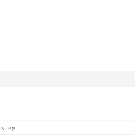
o, Large