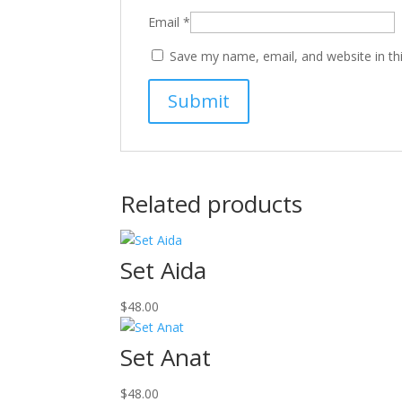
Email
*
Save my name, email, and website in th
Related products
Set Aida
$
48.00
Set Anat
$
48.00