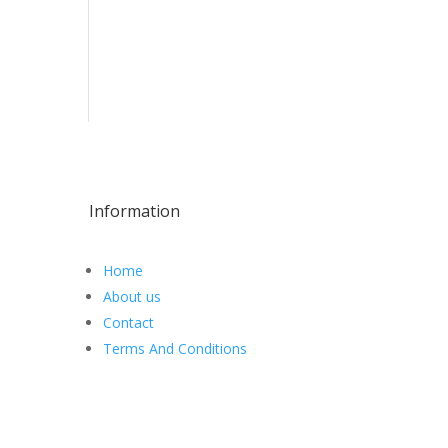
Information
Home
About us
Contact
Terms And Conditions