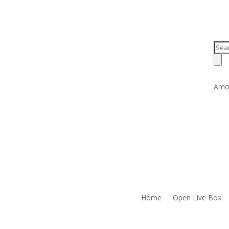
Prod
sear
Amo
Home
Open Live Box