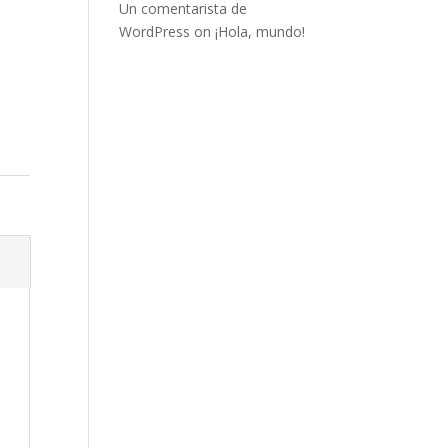
Un comentarista de
WordPress
on
¡Hola, mundo!