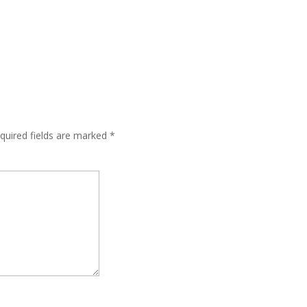
quired fields are marked
*