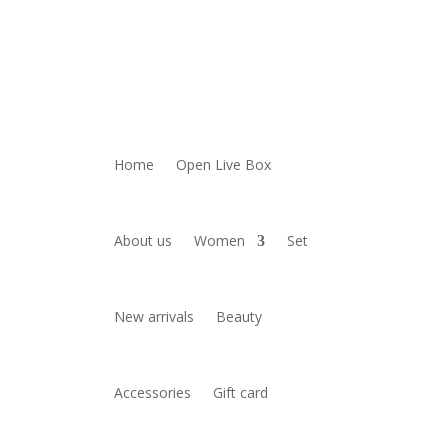
Home
Open Live Box
About us
Women
Set
New arrivals
Beauty
Accessories
Gift card