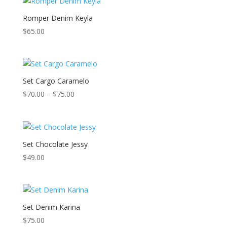
Romper Denim Keyla
$
65.00
Set Cargo Caramelo
Price
$
70.00
–
$
75.00
range:
$70.00
through
$75.00
Set Chocolate Jessy
$
49.00
Set Denim Karina
$
75.00