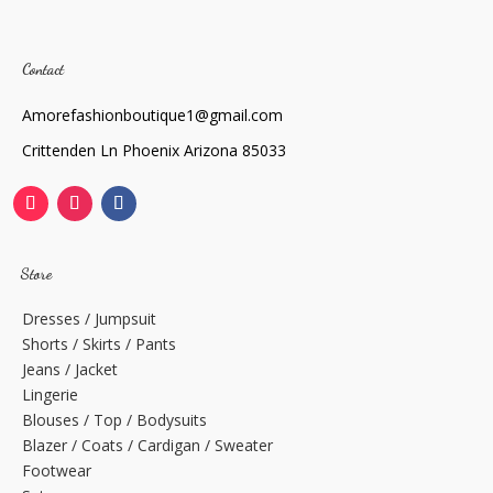
Contact
Amorefashionboutique1@gmail.com
Crittenden Ln Phoenix Arizona 85033
Store
Dresses / Jumpsuit
Shorts / Skirts / Pants
Jeans / Jacket
Lingerie
Blouses / Top / Bodysuits
Blazer / Coats / Cardigan / Sweater
Footwear