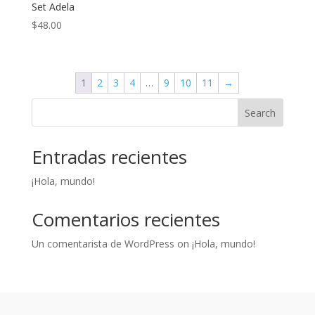
Set Adela
$
48.00
1
2
3
4
…
9
10
11
→
Search
Entradas recientes
¡Hola, mundo!
Comentarios recientes
Un comentarista de WordPress
on
¡Hola, mundo!