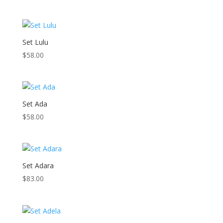
Set Lulu
$
58.00
Set Ada
$
58.00
Set Adara
$
83.00