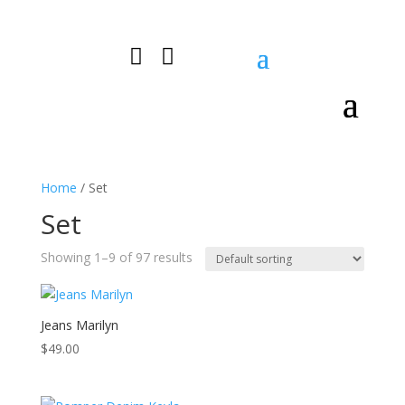


0 Items
Home
/ Set
Set
Showing 1–9 of 97 results
Jeans Marilyn
$
49.00