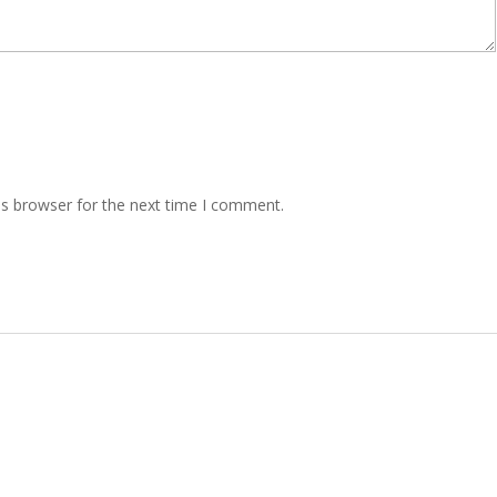
is browser for the next time I comment.