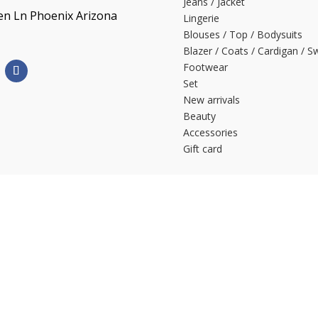
Jeans / Jacket
en Ln Phoenix Arizona
Lingerie
Blouses / Top / Bodysuits
Blazer / Coats / Cardigan / S
Footwear
Set
New arrivals
Beauty
Accessories
Gift card