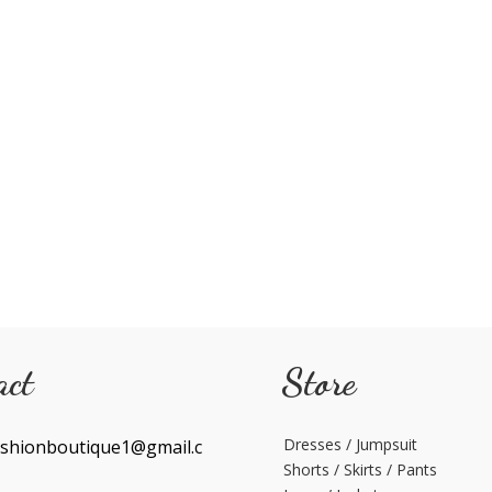
act
Store
Dresses / Jumpsuit
shionboutique1@gmail.c
Shorts / Skirts / Pants