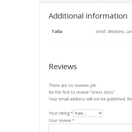
Additional information
Talla
Small, Mediano, La
Reviews
There are no reviews yet.
Be the first to review “Dress Griss”
Your email address will not be published.
Re
Your rating
*
Your review
*