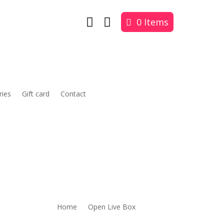


0 Items
ries
Gift card
Contact
Home
Open Live Box