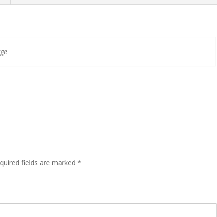
rge
quired fields are marked
*