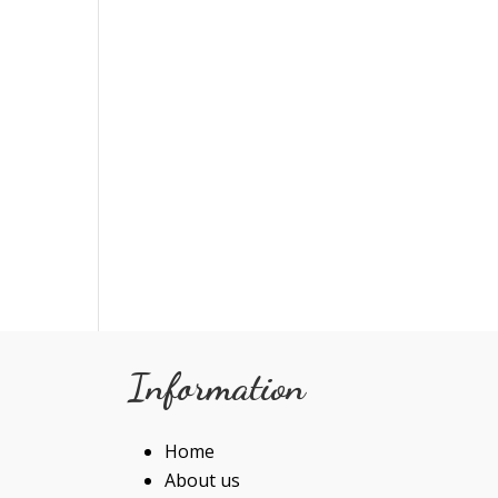
Information
Home
About us