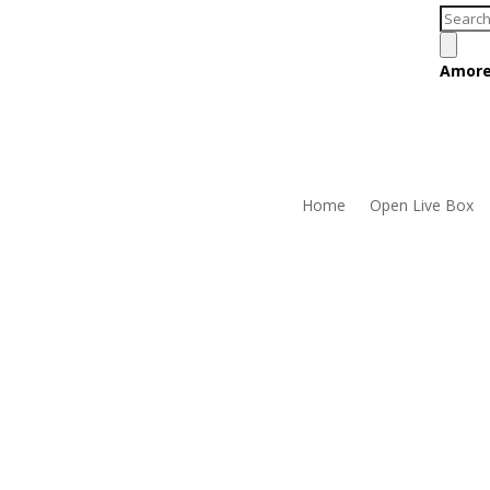
Produc
search
Amore
Home
Open Live Box