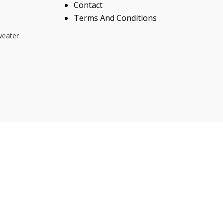
Contact
Terms And Conditions
weater