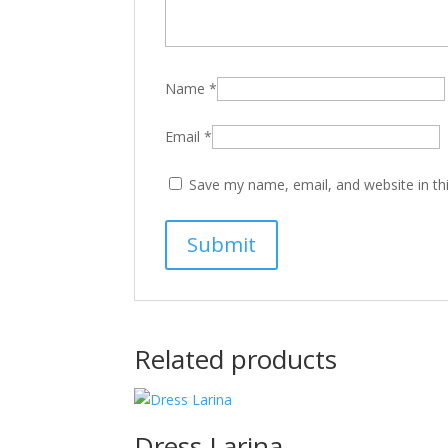
Name
*
Email
*
Save my name, email, and website in th
Related products
Dress Larina