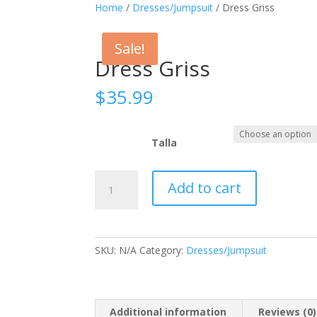
Home
/
Dresses/Jumpsuit
/ Dress Griss
Sale!
Dress Griss
$
35.99
Talla
Dress
Add to cart
Griss
quantity
SKU:
N/A
Category:
Dresses/Jumpsuit
Additional information
Reviews (0)