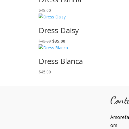
$
48.00
Dress Daisy
Original
Current
$
45.00
$
35.00
price
price
was:
is:
Dress Blanca
$45.00.
$35.00.
$
45.00
Cont
Amorefa
om