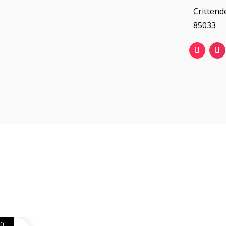
Crittend
85033
Web Design
Goemporiousa.com
0