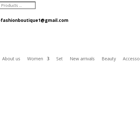
ts
fashionboutique1@gmail.com
About us
Women
Set
New arrivals
Beauty
Accesso