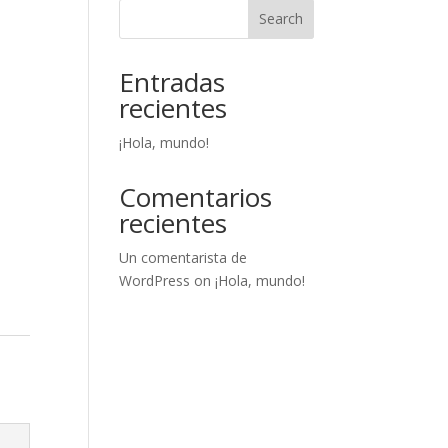
Search
Entradas
recientes
¡Hola, mundo!
Comentarios
recientes
Un comentarista de
WordPress
on
¡Hola, mundo!