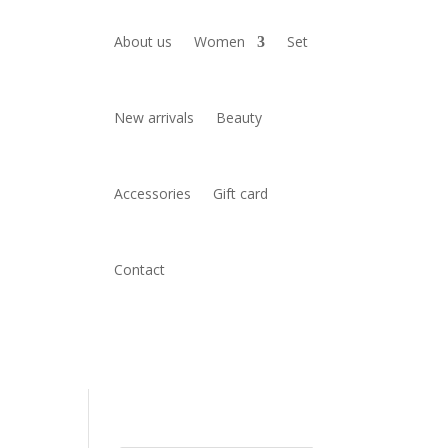
About us
Women
Set
New arrivals
Beauty
Accessories
Gift card
Contact