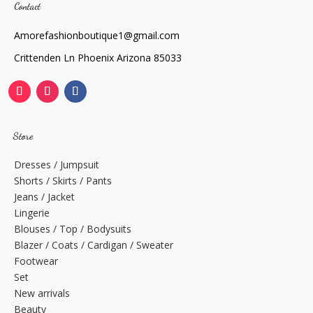
Contact
Amorefashionboutique1@gmail.com
Crittenden Ln Phoenix Arizona 85033
Store
Dresses / Jumpsuit
Shorts / Skirts / Pants
Jeans / Jacket
Lingerie
Blouses / Top / Bodysuits
Blazer / Coats / Cardigan / Sweater
Footwear
Set
New arrivals
Beauty