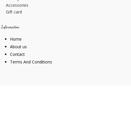
Accessories
Gift card
Information
Home
About us
Contact
Terms And Conditions
Web Design
Goemporiousa.com