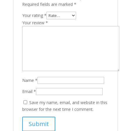
Required fields are marked
*
Your rating
*
Your review
*
Name
*
Email
*
Save my name, email, and website in this
browser for the next time I comment.