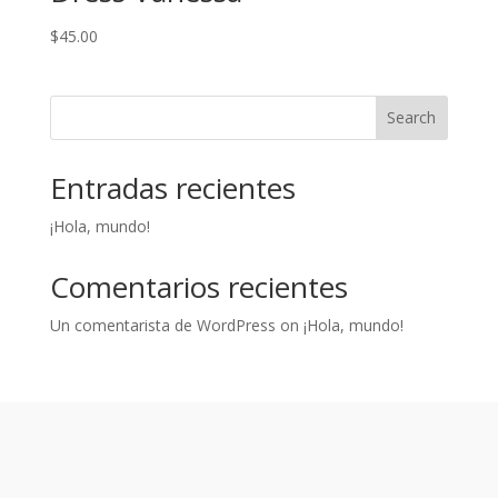
$
45.00
Search
Entradas recientes
¡Hola, mundo!
Comentarios recientes
Un comentarista de WordPress
on
¡Hola, mundo!