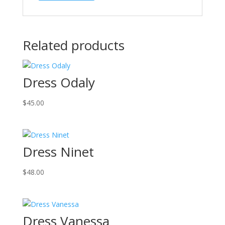
Related products
Dress Odaly
$
45.00
Dress Ninet
$
48.00
Dress Vanessa