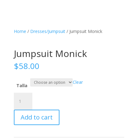
Home
/
Dresses/Jumpsuit
/ Jumpsuit Monick
Jumpsuit Monick
$
58.00
Clear
Talla
Jumpsuit
Monick
quantity
Add to cart