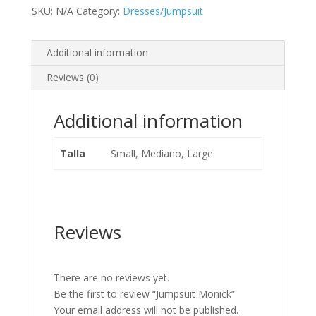
SKU:
N/A
Category:
Dresses/Jumpsuit
Additional information
Reviews (0)
Additional information
Talla
Small, Mediano, Large
Reviews
There are no reviews yet.
Be the first to review “Jumpsuit Monick”
Your email address will not be published.