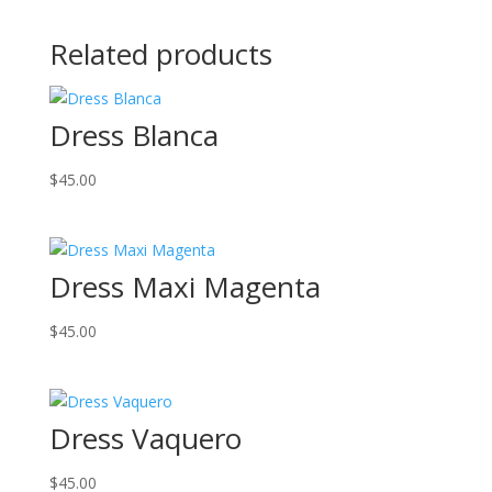
Related products
Dress Blanca
$
45.00
Dress Maxi Magenta
$
45.00
Dress Vaquero
$
45.00