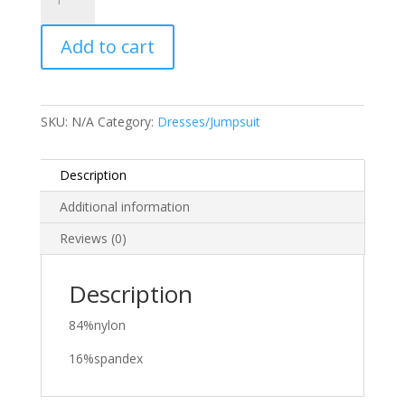
Mariela
quantity
Add to cart
SKU:
N/A
Category:
Dresses/Jumpsuit
Description
Additional information
Reviews (0)
Description
84%nylon
16%spandex