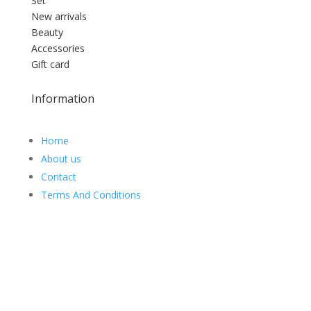
Set
New arrivals
Beauty
Accessories
Gift card
Information
Home
About us
Contact
Terms And Conditions