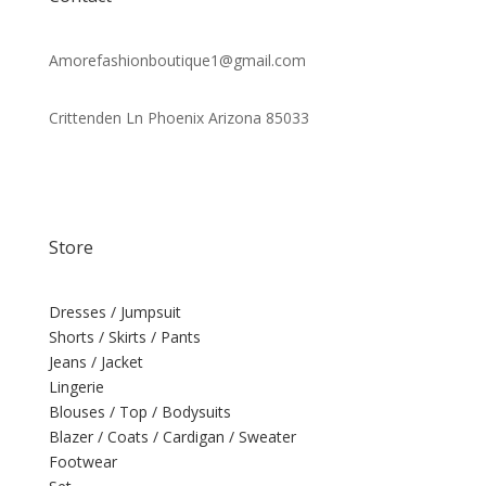
Amorefashionboutique1@gmail.com
Crittenden Ln Phoenix Arizona 85033
Store
Dresses / Jumpsuit
Shorts / Skirts / Pants
Jeans / Jacket
Lingerie
Blouses / Top / Bodysuits
Blazer / Coats / Cardigan / Sweater
Footwear