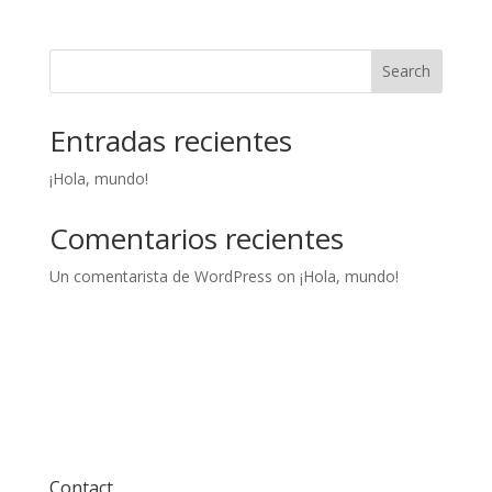
Search
Entradas recientes
¡Hola, mundo!
Comentarios recientes
Un comentarista de WordPress
on
¡Hola, mundo!
Contact