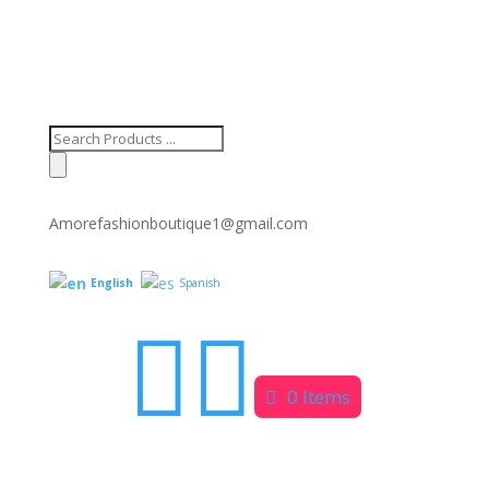
Products
search
Amorefashionboutique1@gmail.com
English
Spanish


0 Items