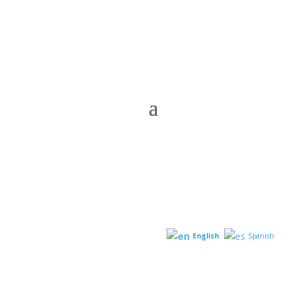
English
Spanish