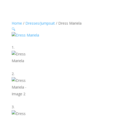
Home
/
Dresses/Jumpsuit
/ Dress Mariela
🔍