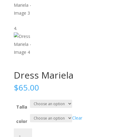
Dress Mariela
$
65.00
Talla
Clear
color
Dress