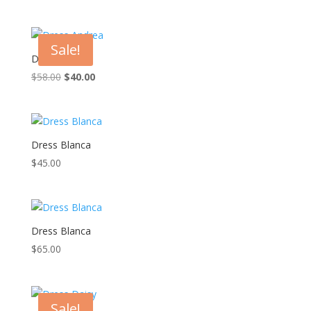
price
price
was:
is:
$45.00.
$28.00.
Sale!
Dress Andrea
Original
Current
$
58.00
$
40.00
price
price
was:
is:
$58.00.
$40.00.
Dress Blanca
$
45.00
Dress Blanca
$
65.00
Sale!