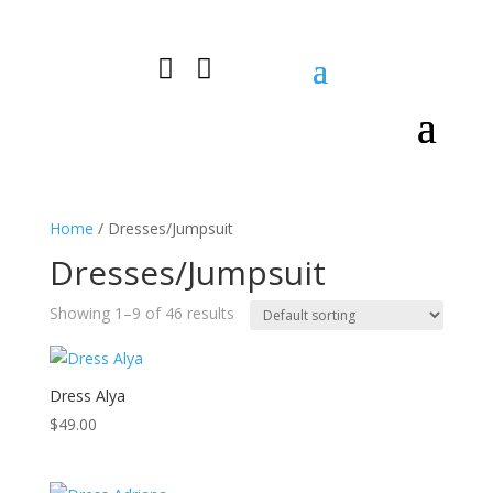


0 Items
Home
/ Dresses/Jumpsuit
Dresses/Jumpsuit
Showing 1–9 of 46 results
Dress Alya
$
49.00