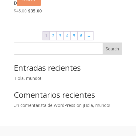
Dress Daisy
Original
Current
$
45.00
$
35.00
price
price
was:
is:
$45.00.
$35.00.
1
2
3
4
5
6
→
Search
Entradas recientes
¡Hola, mundo!
Comentarios recientes
Un comentarista de WordPress
on
¡Hola, mundo!