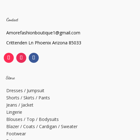
Contact
Amorefashionboutique1@gmail.com
Crittenden Ln Phoenix Arizona 85033
Store
Dresses / Jumpsuit
Shorts / Skirts / Pants
Jeans / Jacket
Lingerie
Blouses / Top / Bodysuits
Blazer / Coats / Cardigan / Sweater
Footwear