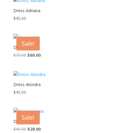
Dress Adriana
$
45.00
Sale!
Dress Ailan
Original
Current
$
75.00
$
60.00
price
price
was:
is:
$75.00.
$60.00.
Dress Alondra
$
45.00
Sale!
Dress Amelia
Original
Current
$
45.00
$
28.00