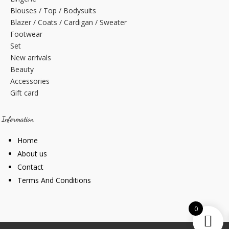
Blouses / Top / Bodysuits
Blazer / Coats / Cardigan / Sweater
Footwear
Set
New arrivals
Beauty
Accessories
Gift card
Information
Home
About us
Contact
Terms And Conditions
0