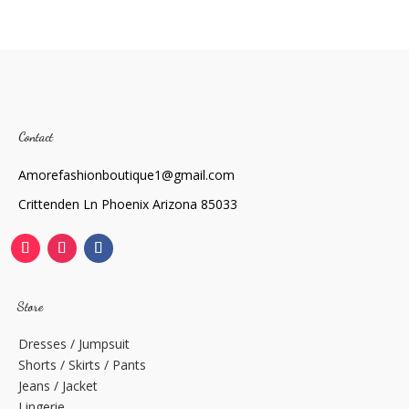
Contact
Amorefashionboutique1@gmail.com
Crittenden Ln Phoenix Arizona 85033
Store
Dresses / Jumpsuit
Shorts / Skirts / Pants
Jeans / Jacket
Lingerie