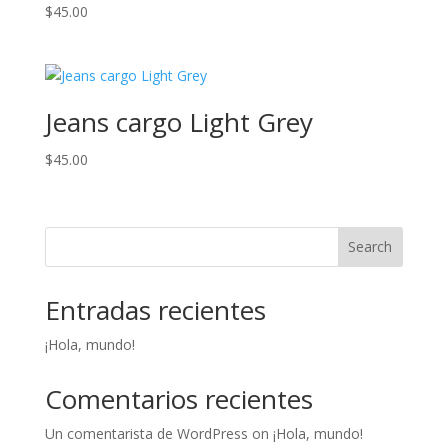
$
45.00
Jeans cargo Light Grey
$
45.00
Search
Entradas recientes
¡Hola, mundo!
Comentarios recientes
Un comentarista de WordPress
on
¡Hola, mundo!