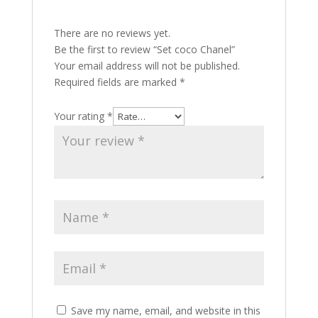
There are no reviews yet.
Be the first to review “Set coco Chanel”
Your email address will not be published.
Required fields are marked
*
Your rating
*
Save my name, email, and website in this