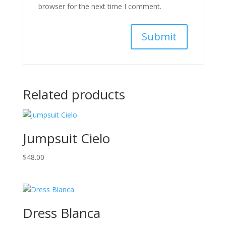
browser for the next time I comment.
Related products
Jumpsuit Cielo
$
48.00
Dress Blanca