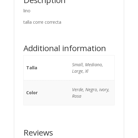
Description
lino
talla corre correcta
Additional information
Small, Mediano,
Talla
Large, Xl
Verde, Negro, ivory,
Color
Rosa
Reviews