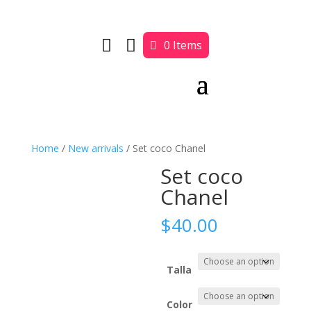


0 Items
Home
/
New arrivals
/ Set coco Chanel
Set coco
Chanel
$
40.00
Talla
Color