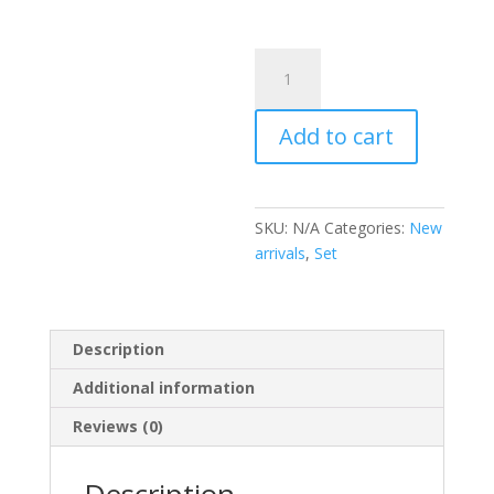
Set
coco
Chanel
Add to cart
quantity
SKU:
N/A
Categories:
New
arrivals
,
Set
Description
Additional information
Reviews (0)