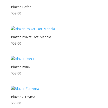
Blazer Dafne
$
59.00
Blazer Polkat Dot Mariela
$
58.00
Blazer Ronik
$
58.00
Blazer Zuleyma
$
55.00