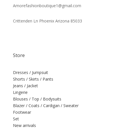
Amorefashionboutique1@gmail.com
Crittenden Ln Phoenix Arizona 85033
Store
Dresses / Jumpsuit
Shorts / Skirts / Pants
Jeans / Jacket
Lingerie
Blouses / Top / Bodysuits
Blazer / Coats / Cardigan / Sweater
Footwear
Set
New arrivals