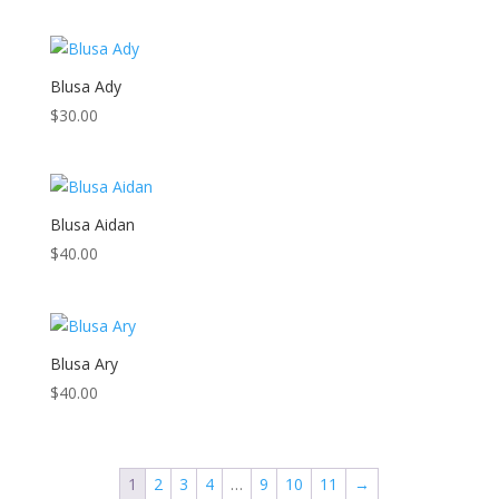
Blusa Ady
$
30.00
Blusa Aidan
$
40.00
Blusa Ary
$
40.00
1
2
3
4
…
9
10
11
→