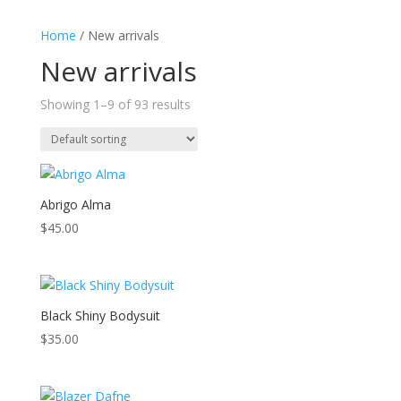
Home
/ New arrivals
New arrivals
Showing 1–9 of 93 results
Abrigo Alma
$
45.00
Black Shiny Bodysuit
$
35.00