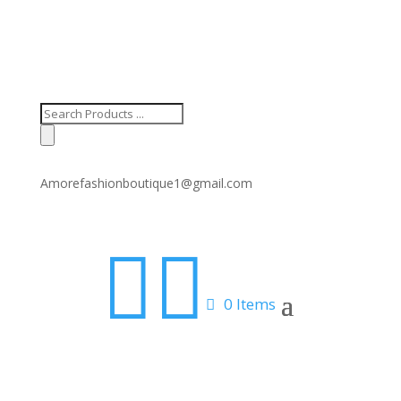
Products
search
Amorefashionboutique1@gmail.com


0 Items