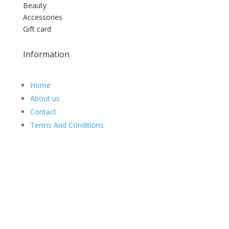
Beauty
Accessories
Gift card
Information
Home
About us
Contact
Terms And Conditions