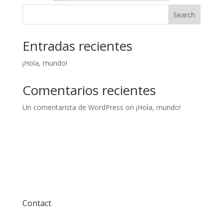
Search
Entradas recientes
¡Hola, mundo!
Comentarios recientes
Un comentarista de WordPress
on
¡Hola, mundo!
Contact