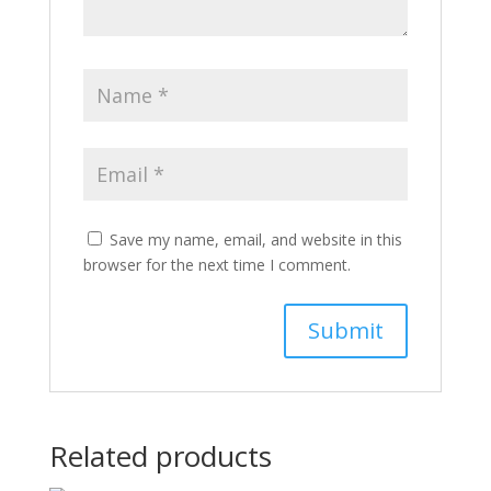
Save my name, email, and website in this
browser for the next time I comment.
Related products