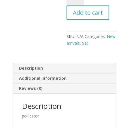
quantity
Add to cart
SKU:
N/A
Categories:
New
arrivals
,
Set
Description
Additional information
Reviews (0)
Description
polliester