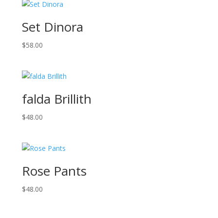
Set Dinora
$
58.00
falda Brillith
$
48.00
Rose Pants
$
48.00