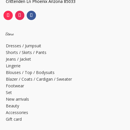
Crittenden Ln Phoenix Arizona 85033
Store
Dresses / Jumpsuit
Shorts / Skirts / Pants
Jeans / Jacket
Lingerie
Blouses / Top / Bodysuits
Blazer / Coats / Cardigan / Sweater
Footwear
Set
New arrivals
Beauty
Accessories
Gift card