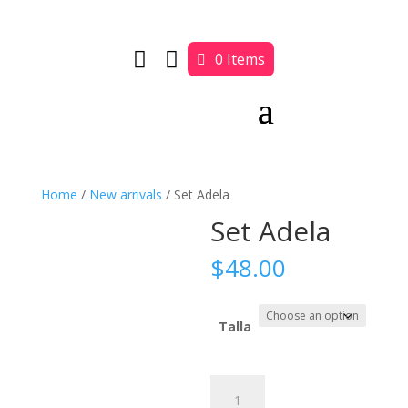


0 Items
Home
/
New arrivals
/ Set Adela
Set Adela
$
48.00
Talla
Set
Adela