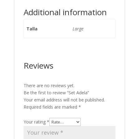
Additional information
Talla
Large
Reviews
There are no reviews yet.
Be the first to review “Set Adela”
Your email address will not be published.
Required fields are marked
*
Your rating
*