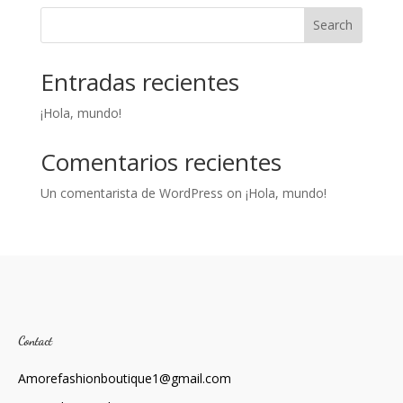
Search
Entradas recientes
¡Hola, mundo!
Comentarios recientes
Un comentarista de WordPress
on
¡Hola, mundo!
Contact
Amorefashionboutique1@gmail.com