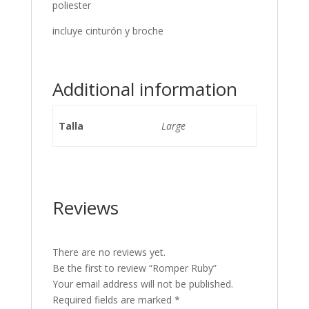
poliester
incluye cinturón y broche
Additional information
Talla
Large
Reviews
There are no reviews yet.
Be the first to review “Romper Ruby”
Your email address will not be published.
Required fields are marked
*