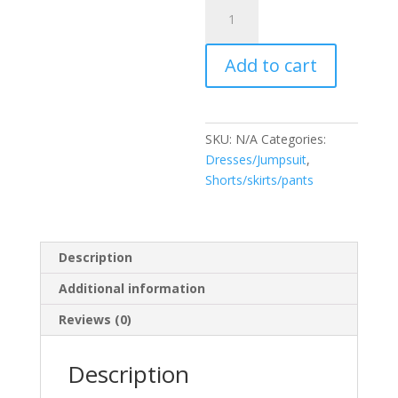
Romper
Ruby
quantity
Add to cart
SKU:
N/A
Categories:
Dresses/Jumpsuit
,
Shorts/skirts/pants
Description
Additional information
Reviews (0)
Description