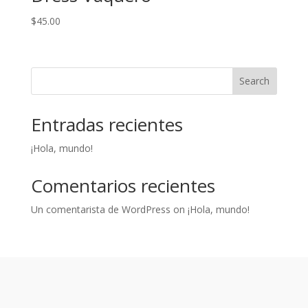
$
45.00
Search
Entradas recientes
¡Hola, mundo!
Comentarios recientes
Un comentarista de WordPress
on
¡Hola, mundo!