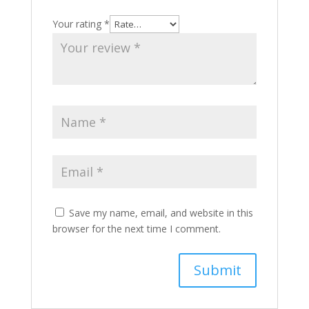
Your rating
*
Save my name, email, and website in this
browser for the next time I comment.