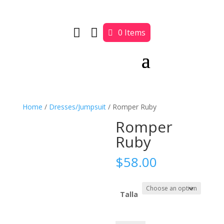


0 Items
Home
/
Dresses/Jumpsuit
/ Romper Ruby
Romper
Ruby
$
58.00
Talla