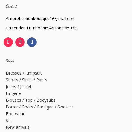
Contact
Amorefashionboutique1@gmail.com
Crittenden Ln Phoenix Arizona 85033
Store
Dresses / Jumpsuit
Shorts / Skirts / Pants
Jeans / Jacket
Lingerie
Blouses / Top / Bodysuits
Blazer / Coats / Cardigan / Sweater
Footwear
Set
New arrivals