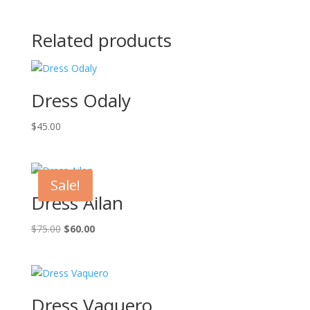
Related products
Dress Odaly
$
45.00
Sale!
Dress Ailan
Original
Current
$
75.00
$
60.00
price
price
was:
is:
$75.00.
$60.00.
Dress Vaquero