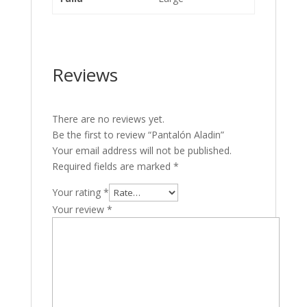
Reviews
There are no reviews yet.
Be the first to review “Pantalón Aladin”
Your email address will not be published.
Required fields are marked
*
Your rating
*
Your review
*