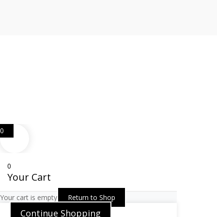
Web Design
Goemporiousa.com
0
0
Your Cart
Your cart is empty
Return to Shop
Continue Shopping