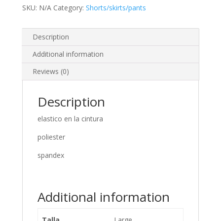
SKU:
N/A
Category:
Shorts/skirts/pants
Description
Additional information
Reviews (0)
Description
elastico en la cintura
poliester
spandex
Additional information
Talla
Large