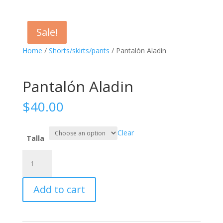
Sale!
Sale!
Home
/
Shorts/skirts/pants
/ Pantalón Aladin
Pantalón Aladin
$
40.00
Clear
Talla
Pantalón
Aladin
quantity
Add to cart