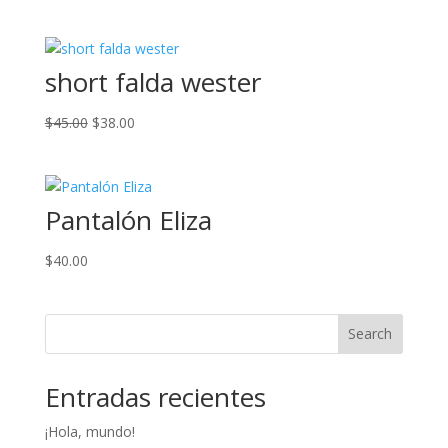
price
price
was:
is:
$28.00.
$18.00.
short falda wester
Original
Current
$
45.00
$
38.00
price
price
was:
is:
$45.00.
$38.00.
Pantalón Eliza
$
40.00
Search
Entradas recientes
¡Hola, mundo!