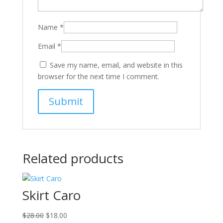
Name
*
Email
*
Save my name, email, and website in this
browser for the next time I comment.
Related products
Skirt Caro
Original
Current
$
28.00
$
18.00