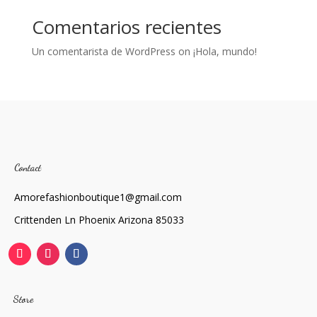
Comentarios recientes
Un comentarista de WordPress
on
¡Hola, mundo!
Contact
Amorefashionboutique1@gmail.com
Crittenden Ln Phoenix Arizona 85033
Store