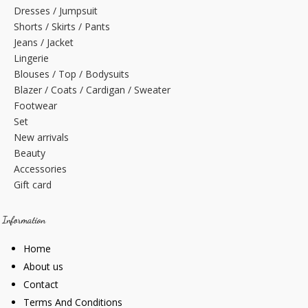
Dresses / Jumpsuit
Shorts / Skirts / Pants
Jeans / Jacket
Lingerie
Blouses / Top / Bodysuits
Blazer / Coats / Cardigan / Sweater
Footwear
Set
New arrivals
Beauty
Accessories
Gift card
Information
Home
About us
Contact
Terms And Conditions