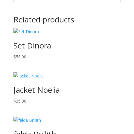
Related products
Set Dinora
$
58.00
Jacket Noelia
$
35.00