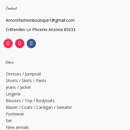
Contact
Amorefashionboutique1@gmail.com
Crittenden Ln Phoenix Arizona 85033
Store
Dresses / Jumpsuit
Shorts / Skirts / Pants
Jeans / Jacket
Lingerie
Blouses / Top / Bodysuits
Blazer / Coats / Cardigan / Sweater
Footwear
Set
New arrivals