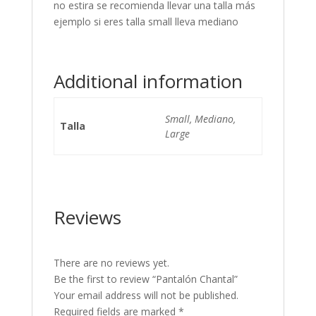
no estira se recomienda llevar una talla más
ejemplo si eres talla small lleva mediano
Additional information
Small, Mediano,
Talla
Large
Reviews
There are no reviews yet.
Be the first to review “Pantalón Chantal”
Your email address will not be published.
Required fields are marked
*