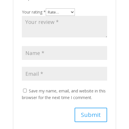
Your rating
*
Save my name, email, and website in this
browser for the next time I comment.