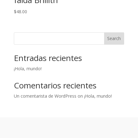
falda Brillith
$
48.00
Search
Entradas recientes
¡Hola, mundo!
Comentarios recientes
Un comentarista de WordPress
on
¡Hola, mundo!