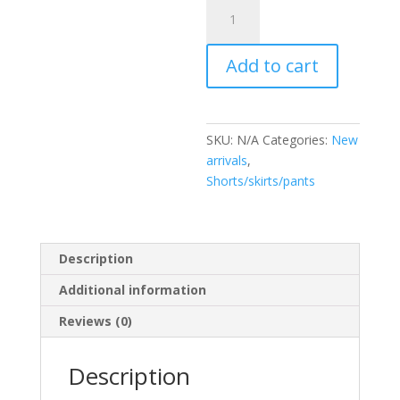
Pantalón
Chantal
quantity
Add to cart
SKU:
N/A
Categories:
New
arrivals
,
Shorts/skirts/pants
Description
Additional information
Reviews (0)
Description