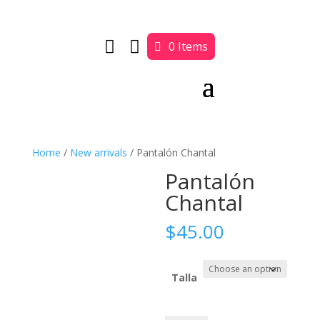


0 Items
Home
/
New arrivals
/ Pantalón Chantal
Pantalón
Chantal
$
45.00
Talla