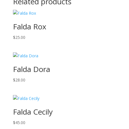
Related products
Falda Rox
$
25.00
Falda Dora
$
28.00
Falda Cecily
$
45.00