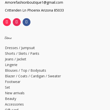
Amorefashionboutique1@gmail.com
Crittenden Ln Phoenix Arizona 85033
Store
Dresses / Jumpsuit
Shorts / Skirts / Pants
Jeans / Jacket
Lingerie
Blouses / Top / Bodysuits
Blazer / Coats / Cardigan / Sweater
Footwear
Set
New arrivals
Beauty
Accessories
Gift card