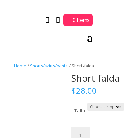


0 Items
Home
/
Shorts/skirts/pants
/ Short-falda
Short-falda
$
28.00
Talla
Short-
falda