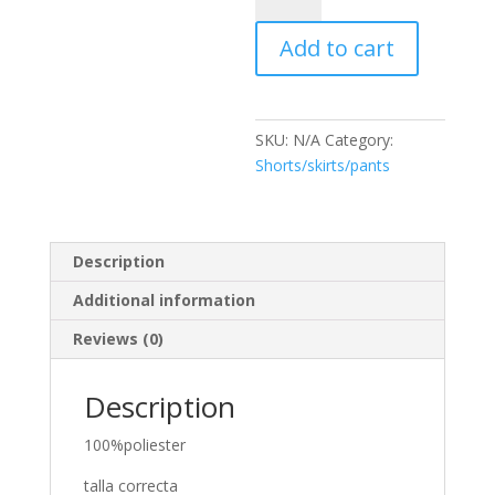
quantity
Add to cart
SKU:
N/A
Category:
Shorts/skirts/pants
Description
Additional information
Reviews (0)
Description
100%poliester
talla correcta