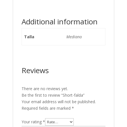
Additional information
Talla
Mediano
Reviews
There are no reviews yet.
Be the first to review “Short-falda”
Your email address will not be published.
Required fields are marked
*
Your rating
*