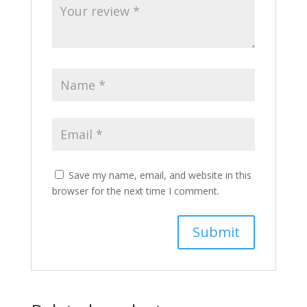
Save my name, email, and website in this
browser for the next time I comment.