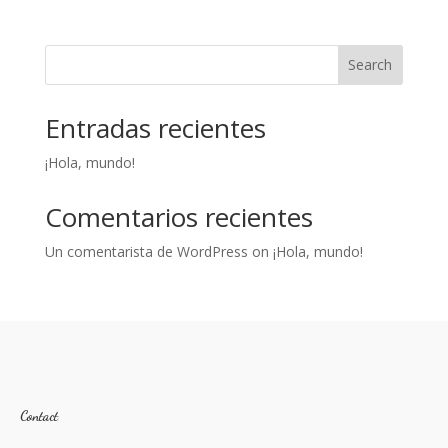
Search
Entradas recientes
¡Hola, mundo!
Comentarios recientes
Un comentarista de WordPress
on
¡Hola, mundo!
Contact