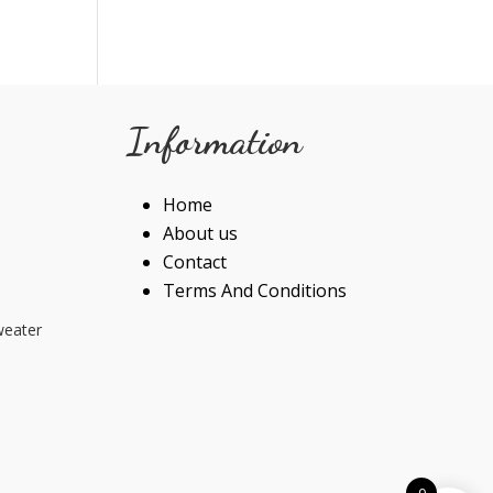
Information
Home
About us
Contact
Terms And Conditions
weater