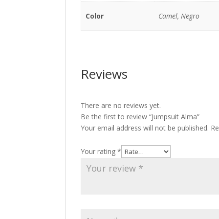
Color
Camel, Negro
Reviews
There are no reviews yet.
Be the first to review “Jumpsuit Alma”
Your email address will not be published.
Re
Your rating
*