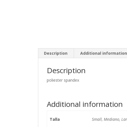
Description
Additional informatio
Description
poliester spandex
Additional information
Talla
Small, Mediano, La