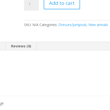
Add to cart
Alma
quantity
SKU:
N/A
Categories:
Dresses/Jumpsuit
,
New arrivals
n
Reviews (0)
rge