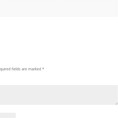
quired fields are marked
*