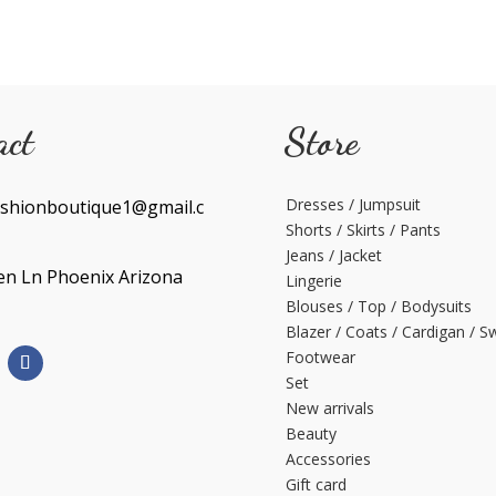
act
Store
Dresses / Jumpsuit
shionboutique1@gmail.c
Shorts / Skirts / Pants
Jeans / Jacket
en Ln Phoenix Arizona
Lingerie
Blouses / Top / Bodysuits
Blazer / Coats / Cardigan / S
Footwear
Set
New arrivals
Beauty
Accessories
Gift card