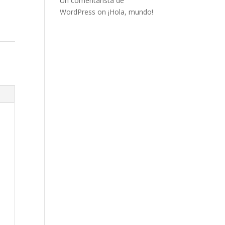
Un comentarista de
WordPress
on
¡Hola, mundo!