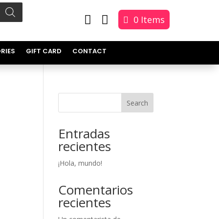


0 Items
RIES
GIFT CARD
CONTACT
Search
Entradas
recientes
¡Hola, mundo!
Comentarios
recientes