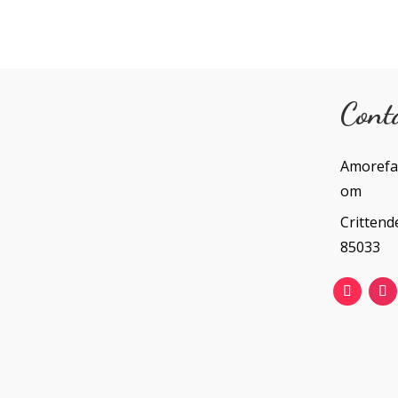
Cont
Amorefa
om
Crittend
85033