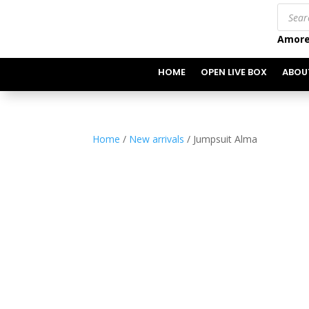
Produc
search
Amore
HOME
OPEN LIVE BOX
ABOU
Home
/
New arrivals
/ Jumpsuit Alma