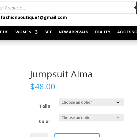
ts
fashionboutique1@gmail.com
T US
WOMEN
SET
NEW ARRIVALS
BEAUTY
ACCESSO
Jumpsuit Alma
$
48.00
Talla
Color
Jumpsuit