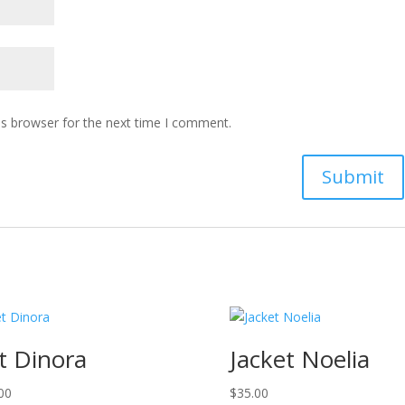
is browser for the next time I comment.
t Dinora
Jacket Noelia
00
$
35.00