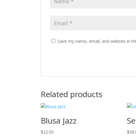
Save my name, email, and website in th
Related products
Blusa Jazz
Se
$
22.00
$
58.