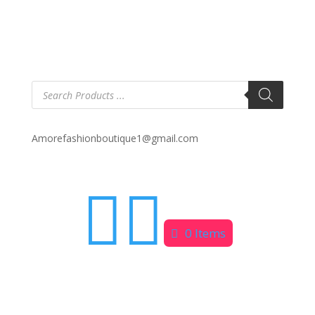
Products
search
Amorefashionboutique1@gmail.com


0 Items