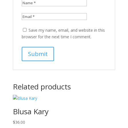
Save my name, email, and website in this
browser for the next time I comment.
Related products
Blusa Kary
$
36.00