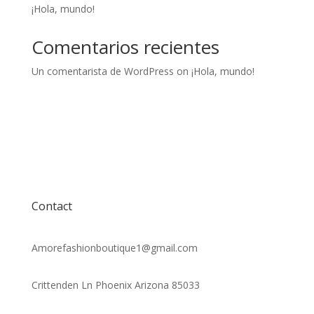
¡Hola, mundo!
Comentarios recientes
Un comentarista de WordPress
on
¡Hola, mundo!
Contact
Amorefashionboutique1@gmail.com
Crittenden Ln Phoenix Arizona 85033