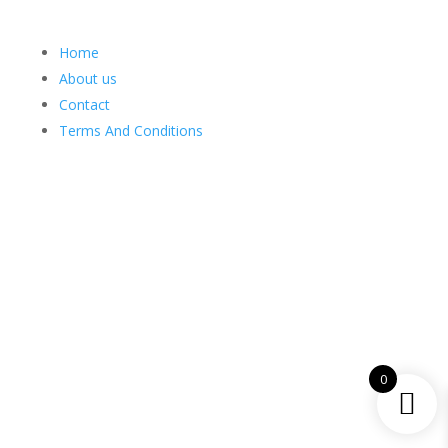
Home
About us
Contact
Terms And Conditions
Web Design
Goemporiousa.com
0