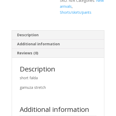
SKU:
N/A
Categories:
New
arrivals
,
Shorts/skirts/pants
Description
Additional information
Reviews (0)
Description
short falda
gamuza stretch
Additional information