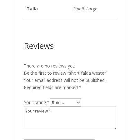
Talla
Small, Large
Reviews
There are no reviews yet.
Be the first to review “short falda wester”
Your email address will not be published.
Required fields are marked
*
Your rating
*