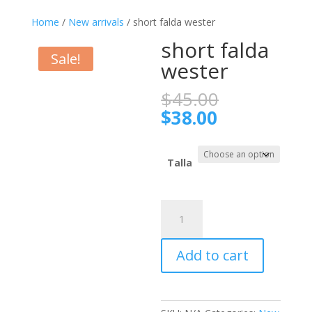
Home
/
New arrivals
/ short falda wester
short falda
Sale!
wester
Original
$
45.00
price
Current
$
38.00
was:
price
$45.00.
is:
$38.00.
Talla
short
falda
wester
Add to cart
quantity