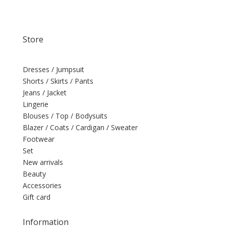
Store
Dresses / Jumpsuit
Shorts / Skirts / Pants
Jeans / Jacket
Lingerie
Blouses / Top / Bodysuits
Blazer / Coats / Cardigan / Sweater
Footwear
Set
New arrivals
Beauty
Accessories
Gift card
Information