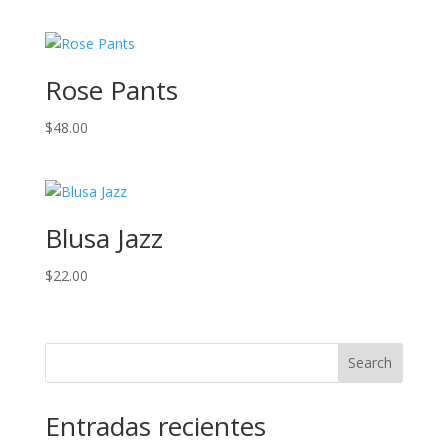
Rose Pants
$
48.00
Blusa Jazz
$
22.00
Search
Entradas recientes