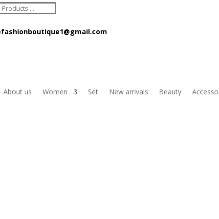
ts
fashionboutique1@gmail.com
About us
Women
Set
New arrivals
Beauty
Accesso