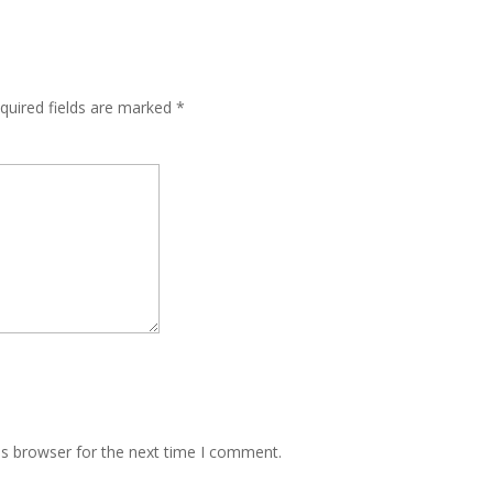
quired fields are marked
*
is browser for the next time I comment.