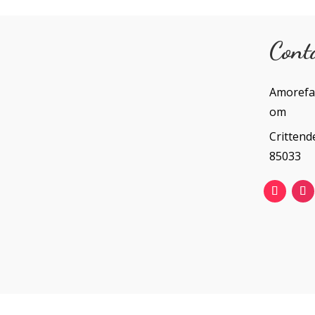
Cont
Amorefa
om
Crittend
85033