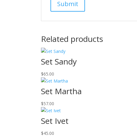
Related products
Set Sandy
$
65.00
Set Martha
$
57.00
Set Ivet
$
45.00