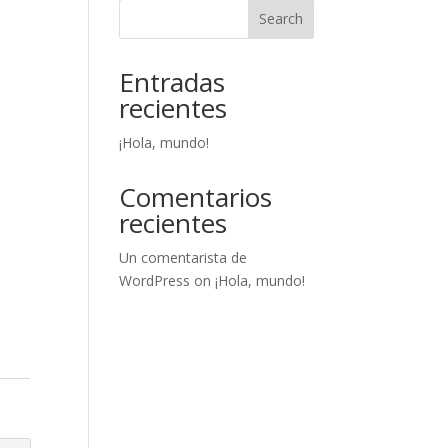
Search
Entradas
recientes
¡Hola, mundo!
Comentarios
recientes
Un comentarista de
WordPress
on
¡Hola, mundo!