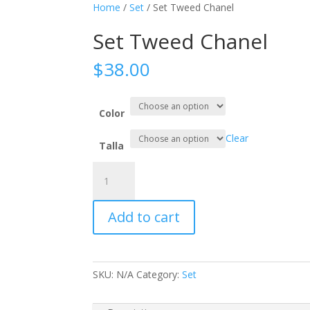
Home
/
Set
/ Set Tweed Chanel
Set Tweed Chanel
$
38.00
Color
Clear
Talla
Set
Tweed
Chanel
Add to cart
quantity
SKU:
N/A
Category:
Set