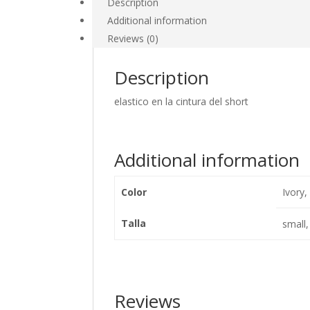
Description
Additional information
Reviews (0)
Description
elastico en la cintura del short
Additional information
Color
Ivory,
Talla
small
Reviews