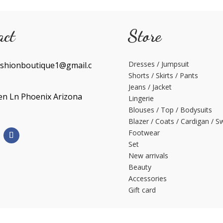
act
Store
Dresses / Jumpsuit
shionboutique1@gmail.c
Shorts / Skirts / Pants
Jeans / Jacket
en Ln Phoenix Arizona
Lingerie
Blouses / Top / Bodysuits
Blazer / Coats / Cardigan / S
Footwear
Set
New arrivals
Beauty
Accessories
Gift card