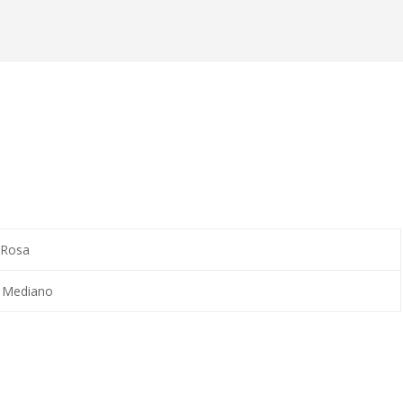
 Rosa
, Mediano