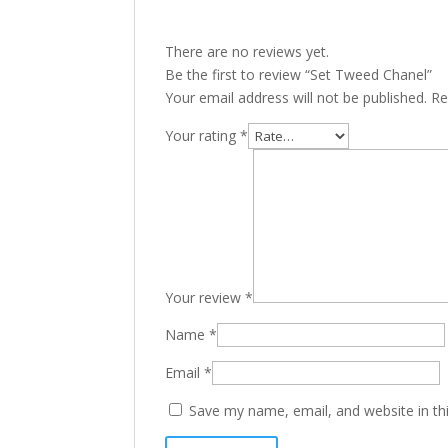
There are no reviews yet.
Be the first to review “Set Tweed Chanel”
Your email address will not be published.
Re
Your rating
*
Your review
*
Name
*
Email
*
Save my name, email, and website in th