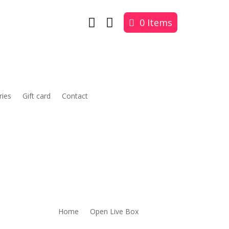


0 Items
ries
Gift card
Contact
Home
Open Live Box