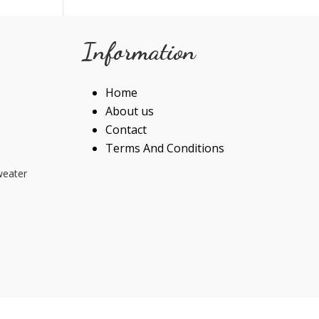
Information
Home
About us
Contact
Terms And Conditions
weater