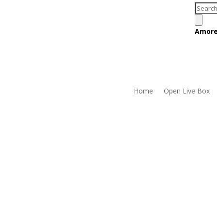
Produc
search
Amore
Home
Open Live Box