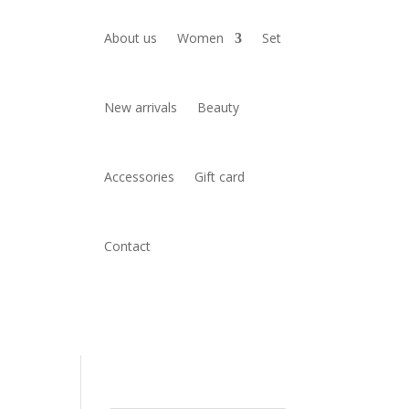
About us
Women
Set
New arrivals
Beauty
Accessories
Gift card
Contact