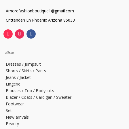
Amorefashionboutique1@gmail.com
Crittenden Ln Phoenix Arizona 85033
Store
Dresses / Jumpsuit
Shorts / Skirts / Pants
Jeans / Jacket
Lingerie
Blouses / Top / Bodysuits
Blazer / Coats / Cardigan / Sweater
Footwear
Set
New arrivals
Beauty