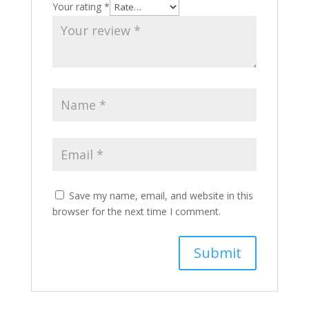
Your rating
*
Save my name, email, and website in this
browser for the next time I comment.