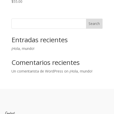
$
55.00
Search
Entradas recientes
¡Hola, mundo!
Comentarios recientes
Un comentarista de WordPress
on
¡Hola, mundo!
Contact