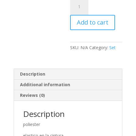
Set
Polkat
Penelope
Add to cart
quantity
SKU:
N/A
Category:
Set
Description
Additional information
Reviews (0)
Description
poliester
elastico en la cintura