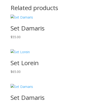
Related products
Set Damaris
$
55.00
Set Lorein
$
65.00
Set Damaris