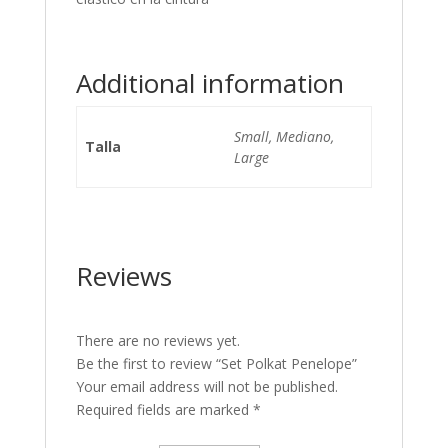
Additional information
Small, Mediano,
Talla
Large
Reviews
There are no reviews yet.
Be the first to review “Set Polkat Penelope”
Your email address will not be published.
Required fields are marked
*