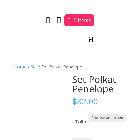


0 Items
Home
/
Set
/ Set Polkat Penelope
Set Polkat
Penelope
$
82.00
Talla