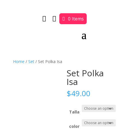


0 Items
Home
/
Set
/ Set Polka Isa
Set Polka
Isa
$
49.00
Talla
color