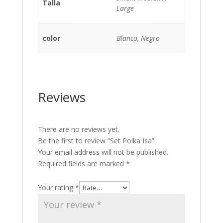
Talla
Large
color
Blanco, Negro
Reviews
There are no reviews yet.
Be the first to review “Set Polka Isa”
Your email address will not be published.
Required fields are marked
*
Your rating
*