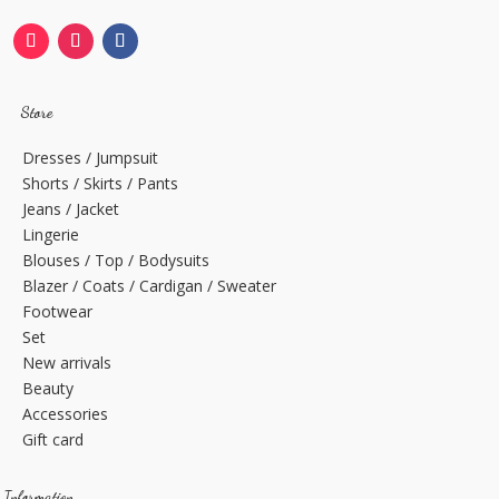
Store
Dresses / Jumpsuit
Shorts / Skirts / Pants
Jeans / Jacket
Lingerie
Blouses / Top / Bodysuits
Blazer / Coats / Cardigan / Sweater
Footwear
Set
New arrivals
Beauty
Accessories
Gift card
Information