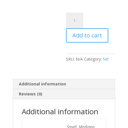
Set
Polka
Isa
Add to cart
quantity
SKU:
N/A
Category:
Set
Additional information
Reviews (0)
Additional information
Small, Mediano,