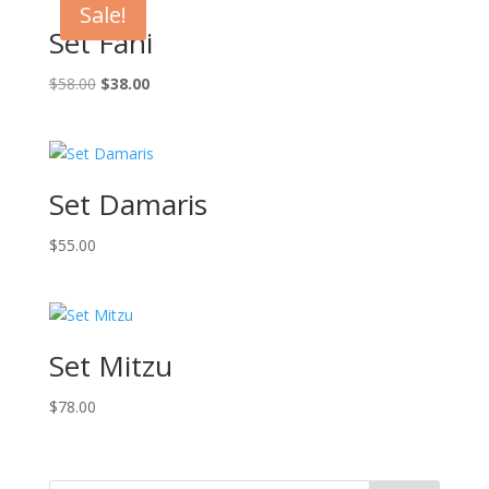
Sale!
Set Fani
Original
Current
$
58.00
$
38.00
price
price
was:
is:
$58.00.
$38.00.
Set Damaris
$
55.00
Set Mitzu
$
78.00