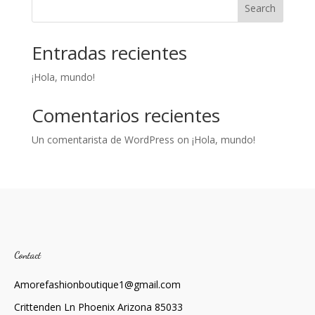
Search
Entradas recientes
¡Hola, mundo!
Comentarios recientes
Un comentarista de WordPress
on
¡Hola, mundo!
Contact
Amorefashionboutique1@gmail.com
Crittenden Ln Phoenix Arizona 85033