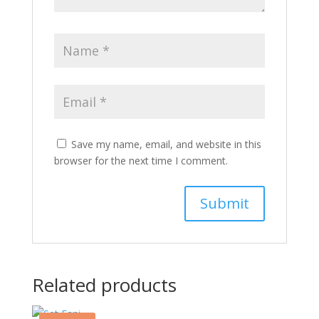
Save my name, email, and website in this
browser for the next time I comment.
Related products