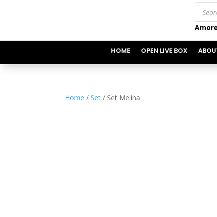
Produc
search
Amore
HOME
OPEN LIVE BOX
ABOU
Home
/
Set
/ Set Melina