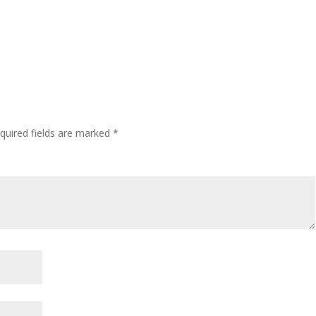
quired fields are marked
*