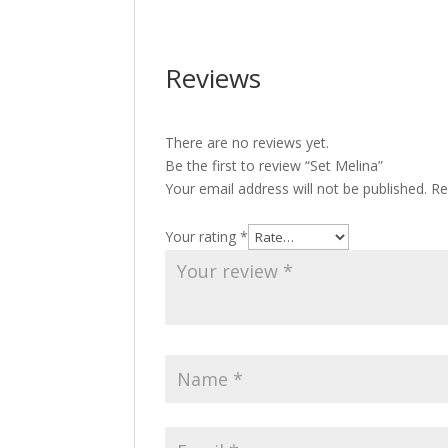
Reviews
There are no reviews yet.
Be the first to review “Set Melina”
Your email address will not be published.
Re
Your rating
*