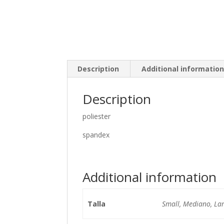
Description
Additional informatio
Description
poliester
spandex
Additional information
Talla
Small, Mediano, La