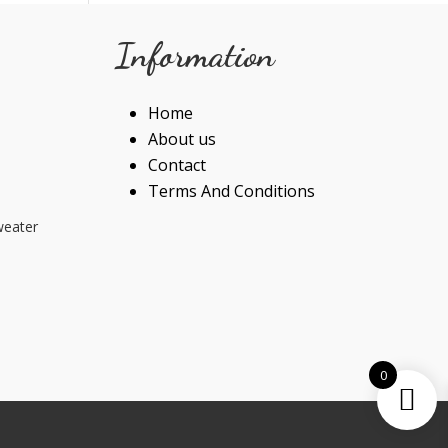
Information
Home
About us
Contact
Terms And Conditions
weater
0