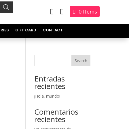


0 Items
RIES
GIFT CARD
CONTACT
Search
Entradas
recientes
¡Hola, mundo!
Comentarios
recientes