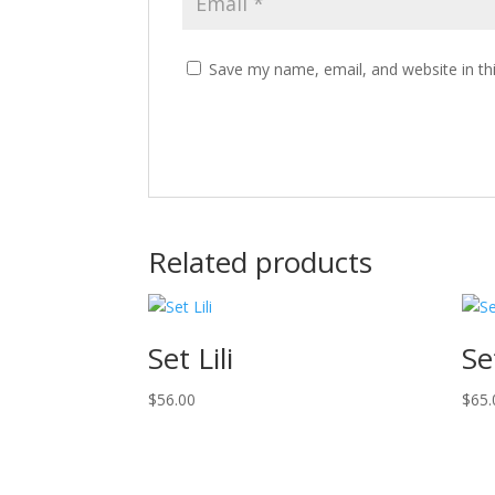
Save my name, email, and website in th
Related products
Set Lili
Se
$
56.00
$
65.