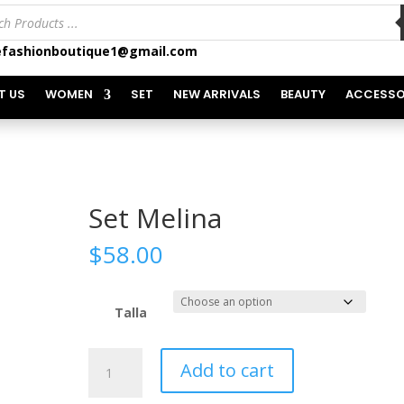
ts
fashionboutique1@gmail.com
T US
WOMEN
SET
NEW ARRIVALS
BEAUTY
ACCESSO
Set Melina
$
58.00
Talla
Set
Add to cart
Melina
quantity