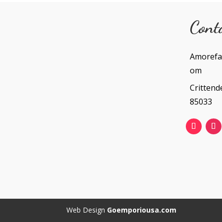
Cont
Amorefa
om
Crittend
85033
Web Design
Goemporiousa.com