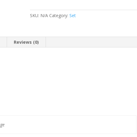
SKU:
N/A
Category:
Set
n
Reviews (0)
rge