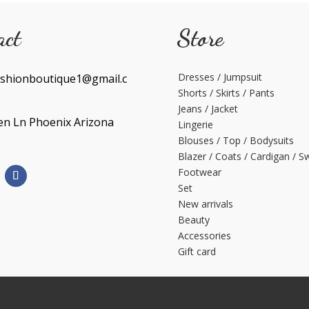
act
Store
Dresses / Jumpsuit
shionboutique1@gmail.c
Shorts / Skirts / Pants
Jeans / Jacket
en Ln Phoenix Arizona
Lingerie
Blouses / Top / Bodysuits
Blazer / Coats / Cardigan / S
Footwear
Set
New arrivals
Beauty
Accessories
Gift card