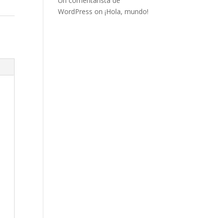
Un comentarista de
WordPress
on
¡Hola, mundo!