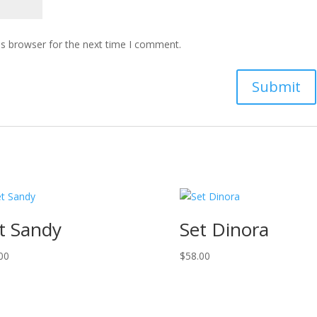
is browser for the next time I comment.
t Sandy
Set Dinora
00
$
58.00