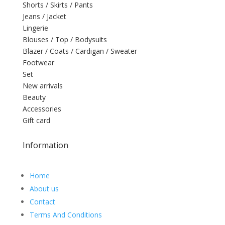
Shorts / Skirts / Pants
Jeans / Jacket
Lingerie
Blouses / Top / Bodysuits
Blazer / Coats / Cardigan / Sweater
Footwear
Set
New arrivals
Beauty
Accessories
Gift card
Information
Home
About us
Contact
Terms And Conditions