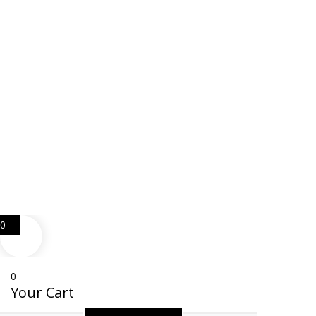
Web Design
Goemporiousa.com
0
0
Your Cart