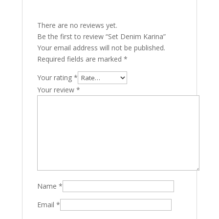
There are no reviews yet.
Be the first to review “Set Denim Karina”
Your email address will not be published.
Required fields are marked
*
Your rating
*
Your review
*
Name
*
Email
*