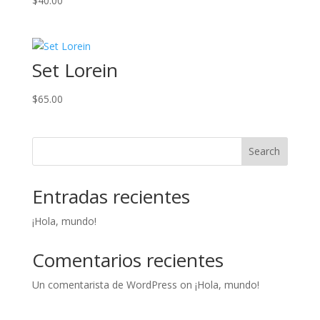
$
40.00
Set Lorein
$
65.00
Search
Entradas recientes
¡Hola, mundo!
Comentarios recientes
Un comentarista de WordPress
on
¡Hola, mundo!