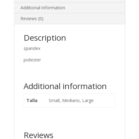
Additional information
Reviews (0)
Description
spandex
poliester
Additional information
Talla
Small, Mediano, Large
Reviews