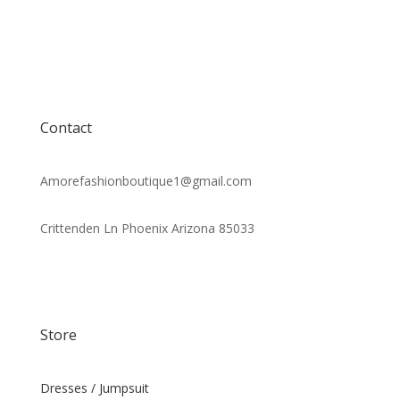
Contact
Amorefashionboutique1@gmail.com
Crittenden Ln Phoenix Arizona 85033
Store
Dresses / Jumpsuit