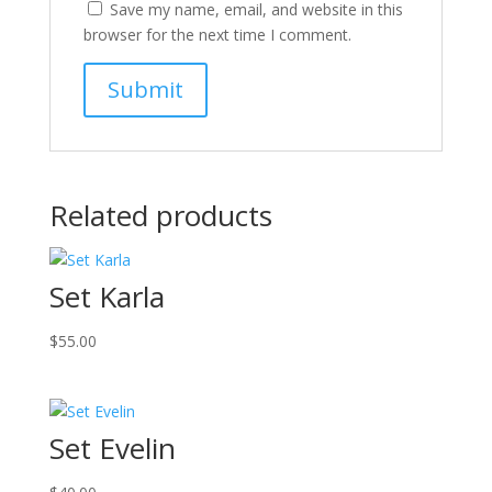
Save my name, email, and website in this
browser for the next time I comment.
Related products
Set Karla
$
55.00
Set Evelin