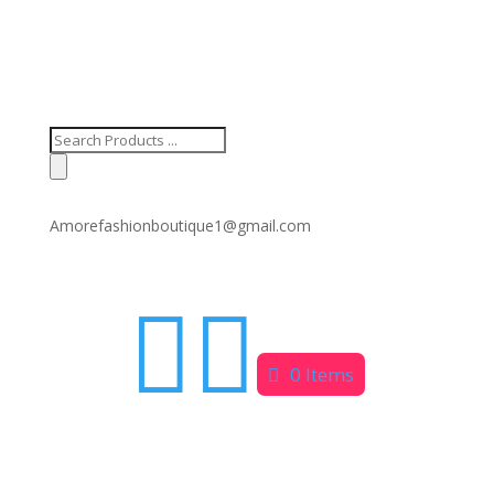
Products
search
Amorefashionboutique1@gmail.com


0 Items