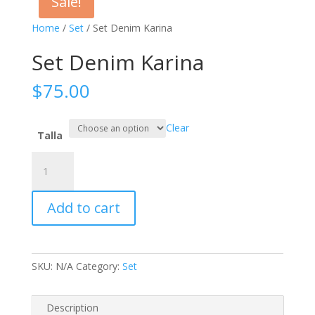
Sale!
Home
/
Set
/ Set Denim Karina
Set Denim Karina
$
75.00
Clear
Talla
Set
Denim
Karina
Add to cart
quantity
SKU:
N/A
Category:
Set
Description