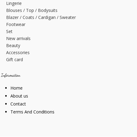
Lingerie
Blouses / Top / Bodysuits
Blazer / Coats / Cardigan / Sweater
Footwear
Set
New arrivals
Beauty
Accessories
Gift card
Information
Home
About us
Contact
Terms And Conditions