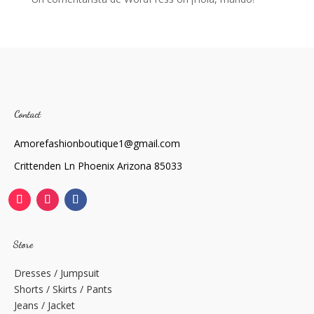
Contact
Amorefashionboutique1@gmail.com
Crittenden Ln Phoenix Arizona 85033
Store
Dresses / Jumpsuit
Shorts / Skirts / Pants
Jeans / Jacket