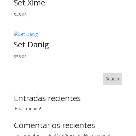
Set Xime
$
45.00
Set Danig
$
58.00
Search
Entradas recientes
¡Hola, mundo!
Comentarios recientes
Un comentarista de WordPress
on
¡Hola, mundo!