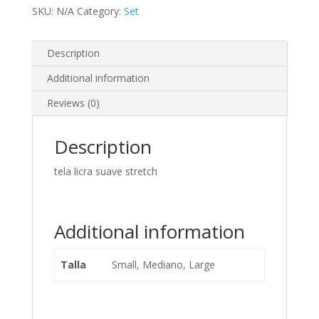
SKU:
N/A
Category:
Set
Description
Additional information
Reviews (0)
Description
tela licra suave stretch
Additional information
Talla
Small, Mediano, Large