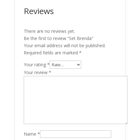
Reviews
There are no reviews yet.
Be the first to review “Set Brenda”
Your email address will not be published.
Required fields are marked
*
Your rating
*
Your review
*
Name
*