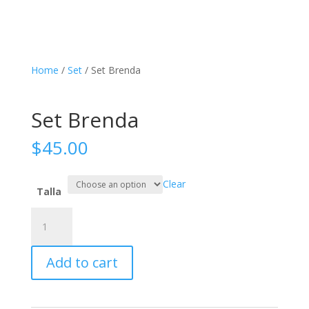
Home
/
Set
/ Set Brenda
Set Brenda
$
45.00
Clear
Talla
Set
Brenda
quantity
Add to cart