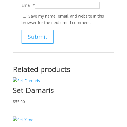
Email
*
Save my name, email, and website in this
browser for the next time I comment.
Related products
Set Damaris
$
55.00