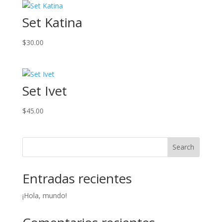
Set Katina
$
30.00
Set Ivet
$
45.00
Search
Entradas recientes
¡Hola, mundo!