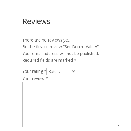
Reviews
There are no reviews yet.
Be the first to review “Set Denim Valery”
Your email address will not be published.
Required fields are marked
*
Your rating
*
Your review
*