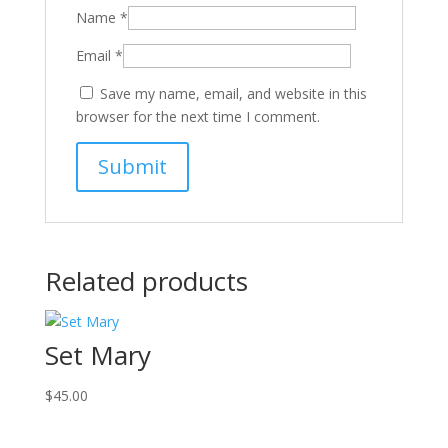
Name
*
Email
*
Save my name, email, and website in this
browser for the next time I comment.
Related products
Set Mary
$
45.00