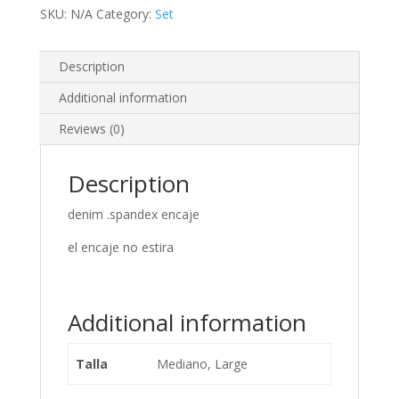
SKU:
N/A
Category:
Set
Description
Additional information
Reviews (0)
Description
denim .spandex encaje
el encaje no estira
Additional information
Talla
Mediano, Large