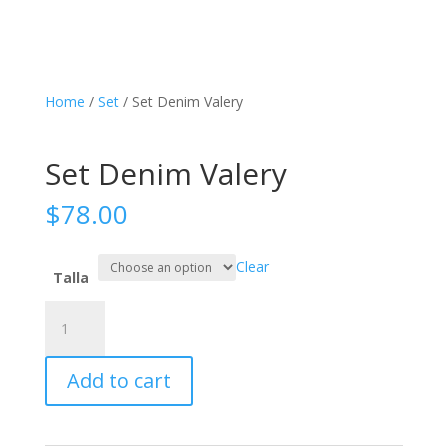
Home
/
Set
/ Set Denim Valery
Set Denim Valery
$
78.00
Clear
Talla
Set
Denim
Valery
Add to cart
quantity