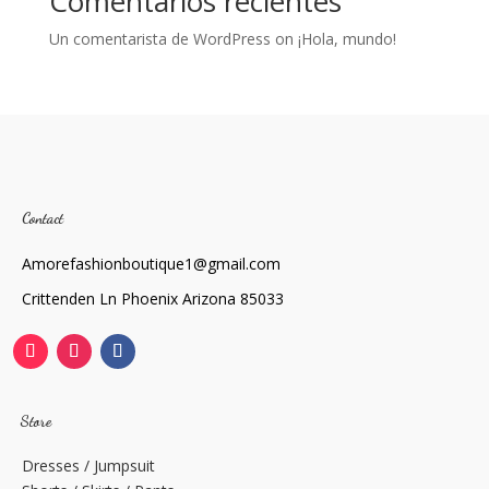
Comentarios recientes
Un comentarista de WordPress
on
¡Hola, mundo!
Contact
Amorefashionboutique1@gmail.com
Crittenden Ln Phoenix Arizona 85033
Store
Dresses / Jumpsuit