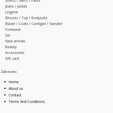
Shorts / Skirts / Pants
Jeans / Jacket
Lingerie
Blouses / Top / Bodysuits
Blazer / Coats / Cardigan / Sweater
Footwear
Set
New arrivals
Beauty
Accessories
Gift card
Information
Home
About us
Contact
Terms And Conditions