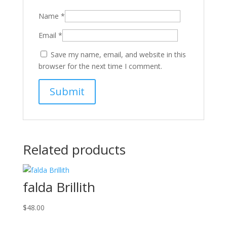
Name
*
Email
*
Save my name, email, and website in this
browser for the next time I comment.
Related products
falda Brillith
$
48.00