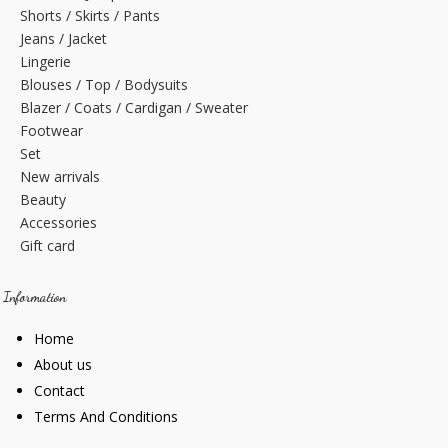
Shorts / Skirts / Pants
Jeans / Jacket
Lingerie
Blouses / Top / Bodysuits
Blazer / Coats / Cardigan / Sweater
Footwear
Set
New arrivals
Beauty
Accessories
Gift card
Information
Home
About us
Contact
Terms And Conditions