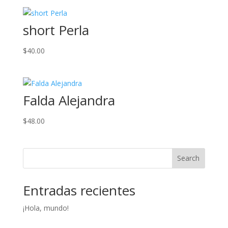
short Perla
$
40.00
Falda Alejandra
$
48.00
Search
Entradas recientes
¡Hola, mundo!