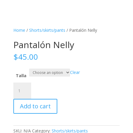
Home
/
Shorts/skirts/pants
/ Pantalón Nelly
Pantalón Nelly
$
45.00
Clear
Talla
Pantalón
Nelly
quantity
Add to cart
SKU:
N/A
Category:
Shorts/skirts/pants