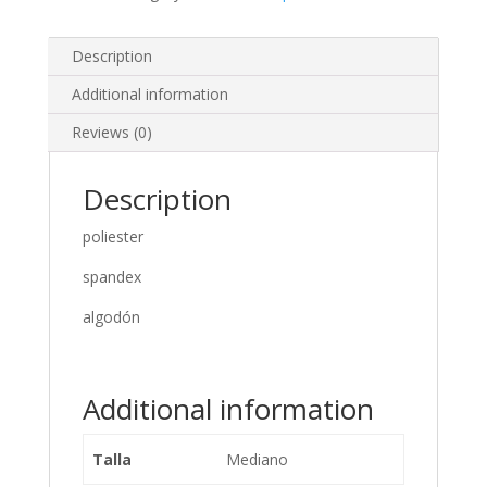
Description
Additional information
Reviews (0)
Description
poliester
spandex
algodón
Additional information
Talla
Mediano