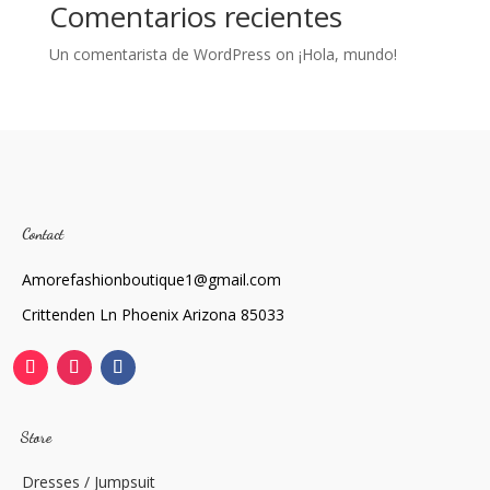
Comentarios recientes
Un comentarista de WordPress
on
¡Hola, mundo!
Contact
Amorefashionboutique1@gmail.com
Crittenden Ln Phoenix Arizona 85033
Store
Dresses / Jumpsuit