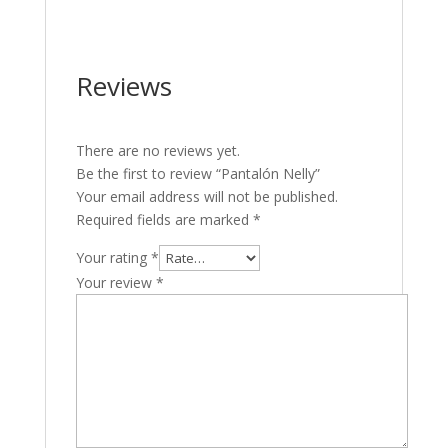
Reviews
There are no reviews yet.
Be the first to review “Pantalón Nelly”
Your email address will not be published.
Required fields are marked
*
Your rating
*
Your review
*