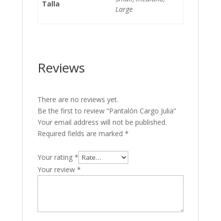
Talla
Large
Reviews
There are no reviews yet.
Be the first to review “Pantalón Cargo Julia”
Your email address will not be published.
Required fields are marked
*
Your rating
*
Your review
*