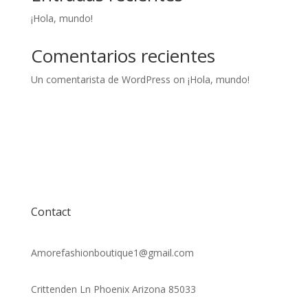
¡Hola, mundo!
Comentarios recientes
Un comentarista de WordPress
on
¡Hola, mundo!
Contact
Amorefashionboutique1@gmail.com
Crittenden Ln Phoenix Arizona 85033