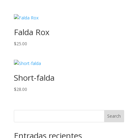
Falda Rox
$
25.00
Short-falda
$
28.00
Search
Entradas recientes