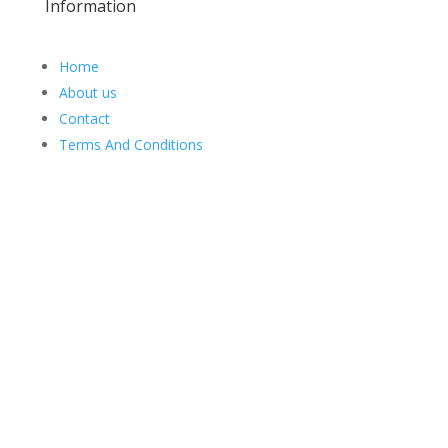
Information
Home
About us
Contact
Terms And Conditions
Web Design
Goemporiousa.com