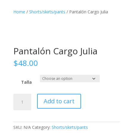
Home
/
Shorts/skirts/pants
/ Pantalón Cargo Julia
Pantalón Cargo Julia
$
48.00
Talla
Pantalón
Add to cart
Cargo
Julia
quantity
SKU:
N/A
Category:
Shorts/skirts/pants