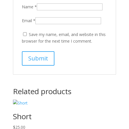
Name
*
Email
*
Save my name, email, and website in this
browser for the next time I comment.
Related products
Short
$
25.00