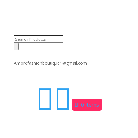
Products
search
Amorefashionboutique1@gmail.com


0 Items