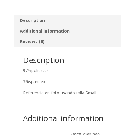
Description
Additional information
Reviews (0)
Description
97%poliester
3%spandex
Referencia en foto usando talla Small
Additional information
Small, mediano,