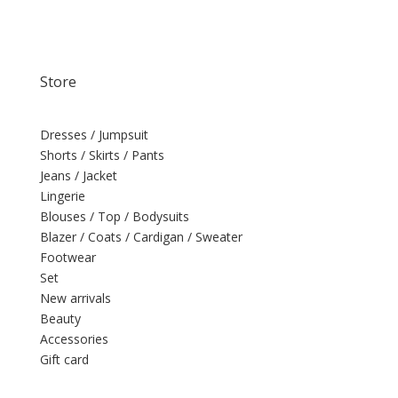
Store
Dresses / Jumpsuit
Shorts / Skirts / Pants
Jeans / Jacket
Lingerie
Blouses / Top / Bodysuits
Blazer / Coats / Cardigan / Sweater
Footwear
Set
New arrivals
Beauty
Accessories
Gift card