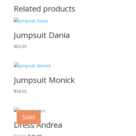
Related products
Jumpsuit Dania
$
65.00
Jumpsuit Monick
$
58.00
Sale!
Dress Andrea
Original
Current