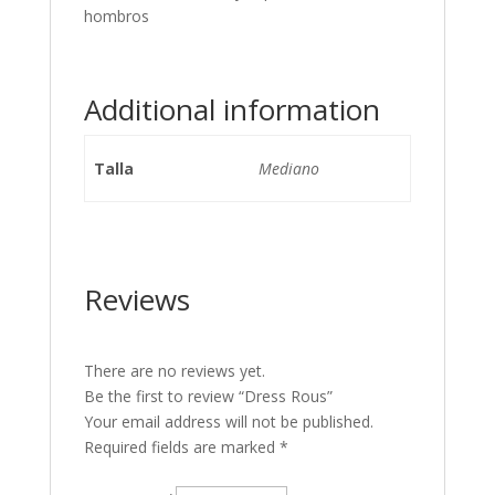
hombros
Additional information
Talla
Mediano
Reviews
There are no reviews yet.
Be the first to review “Dress Rous”
Your email address will not be published.
Required fields are marked
*