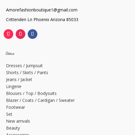
Amorefashionboutique1@gmail.com
Crittenden Ln Phoenix Arizona 85033
Store
Dresses / Jumpsuit
Shorts / Skirts / Pants
Jeans / Jacket
Lingerie
Blouses / Top / Bodysuits
Blazer / Coats / Cardigan / Sweater
Footwear
Set
New arrivals
Beauty
Accessories