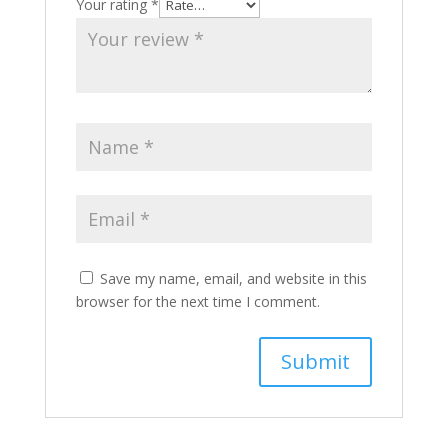
Your rating
*
Save my name, email, and website in this
browser for the next time I comment.