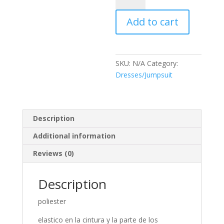
quantity
Add to cart
SKU:
N/A
Category:
Dresses/Jumpsuit
Description
Additional information
Reviews (0)
Description
poliester
elastico en la cintura y la parte de los