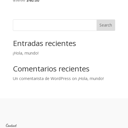
$
58.00
$
40.00
price
price
was:
is:
$58.00.
$40.00.
Search
Entradas recientes
¡Hola, mundo!
Comentarios recientes
Un comentarista de WordPress
on
¡Hola, mundo!
Contact