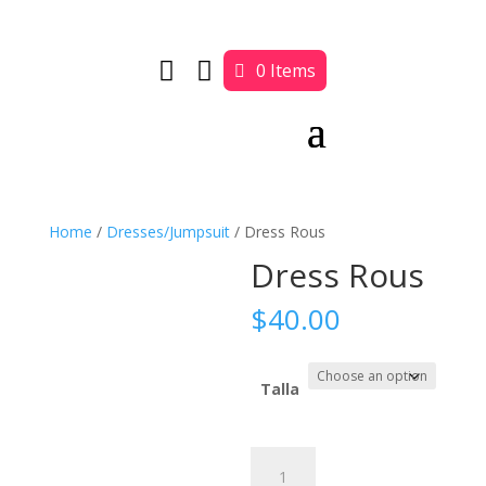


0 Items
Home
/
Dresses/Jumpsuit
/ Dress Rous
Dress Rous
$
40.00
Talla
Dress
Rous