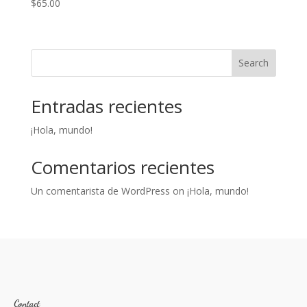
$
65.00
Search
Entradas recientes
¡Hola, mundo!
Comentarios recientes
Un comentarista de WordPress
on
¡Hola, mundo!
Contact