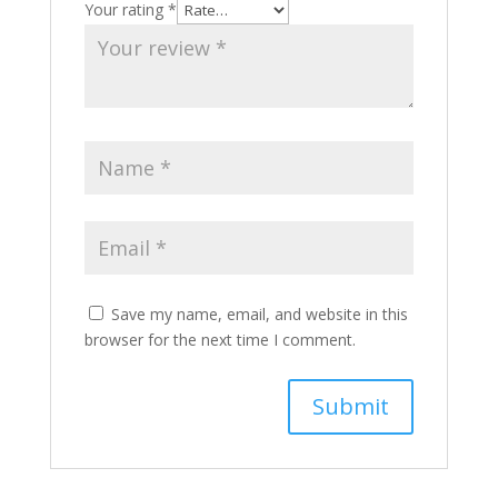
Your rating
*
Save my name, email, and website in this
browser for the next time I comment.