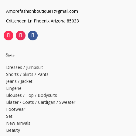
Amorefashionboutique1@gmail.com
Crittenden Ln Phoenix Arizona 85033
Store
Dresses / Jumpsuit
Shorts / Skirts / Pants
Jeans / Jacket
Lingerie
Blouses / Top / Bodysuits
Blazer / Coats / Cardigan / Sweater
Footwear
Set
New arrivals
Beauty