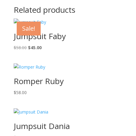
Related products
Sale!
Jumpsuit Faby
Original
Current
$
58.00
$
45.00
price
price
was:
is:
$58.00.
$45.00.
Romper Ruby
$
58.00
Jumpsuit Dania