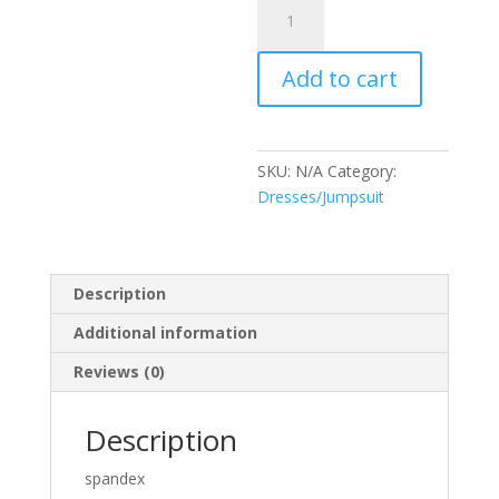
Dress
Flora
quantity
Add to cart
SKU:
N/A
Category:
Dresses/Jumpsuit
Description
Additional information
Reviews (0)
Description
spandex