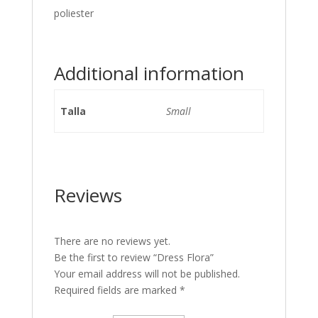
poliester
Additional information
Talla
Small
Reviews
There are no reviews yet.
Be the first to review “Dress Flora”
Your email address will not be published.
Required fields are marked
*