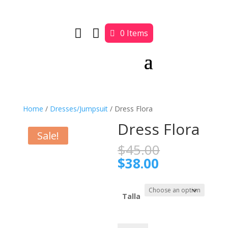


0 Items
Home
/
Dresses/Jumpsuit
/ Dress Flora
Dress Flora
Sale!
Original
$
45.00
price
Current
$
38.00
was:
price
$45.00.
is:
$38.00.
Talla