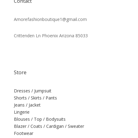
Contact
Amorefashionboutique1@gmail.com
Crittenden Ln Phoenix Arizona 85033
Store
Dresses / Jumpsuit
Shorts / Skirts / Pants
Jeans / Jacket
Lingerie
Blouses / Top / Bodysuits
Blazer / Coats / Cardigan / Sweater
Footwear