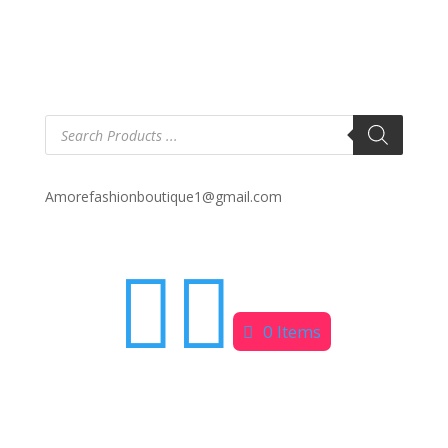
Products
search
Amorefashionboutique1@gmail.com


0 Items