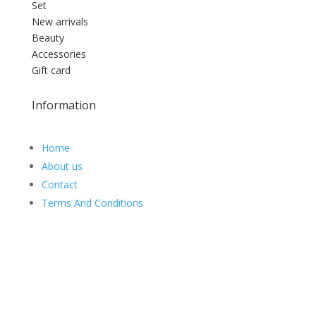
Set
New arrivals
Beauty
Accessories
Gift card
Information
Home
About us
Contact
Terms And Conditions