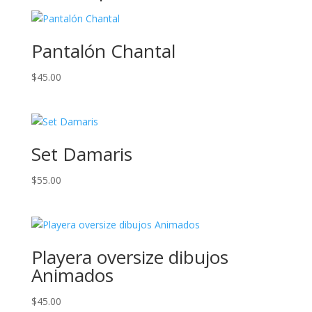
Pantalón Chantal
$
45.00
Set Damaris
$
55.00
Playera oversize dibujos
Animados
$
45.00