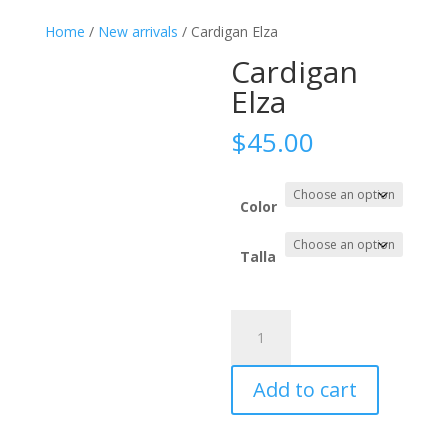
Home
/
New arrivals
/ Cardigan Elza
Cardigan
Elza
$
45.00
Color
Talla
Cardigan
Elza
quantity
Add to cart