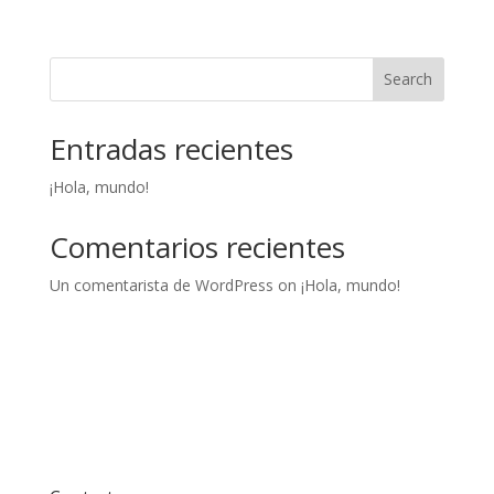
Search
Entradas recientes
¡Hola, mundo!
Comentarios recientes
Un comentarista de WordPress
on
¡Hola, mundo!