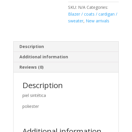
SKU:
N/A
Categories:
Blazer / coats / cardigan /
sweater
,
New arrivals
Description
Additional information
Reviews (0)
Description
piel sintética
poliester
Additional information