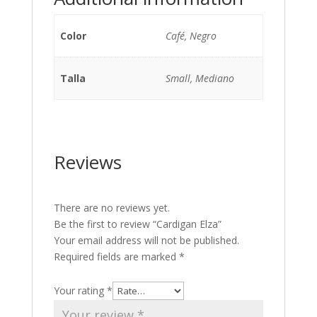
Color
Café, Negro
Talla
Small, Mediano
Reviews
There are no reviews yet.
Be the first to review “Cardigan Elza”
Your email address will not be published.
Required fields are marked
*
Your rating
*