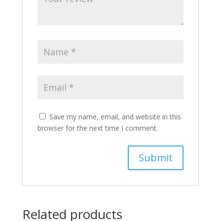
Save my name, email, and website in this
browser for the next time I comment.
Related products