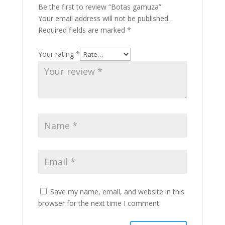
Be the first to review “Botas gamuza”
Your email address will not be published.
Required fields are marked
*
Your rating
*
Save my name, email, and website in this
browser for the next time I comment.