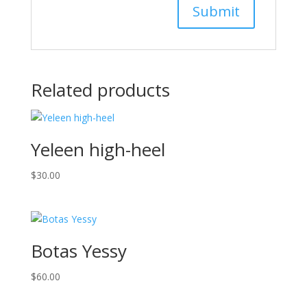
Related products
Yeleen high-heel
$
30.00
Botas Yessy
$
60.00