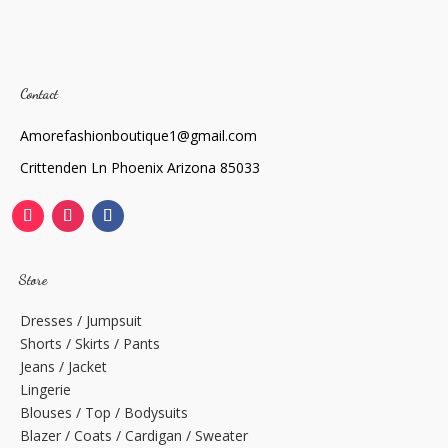
Contact
Amorefashionboutique1@gmail.com
Crittenden Ln Phoenix Arizona 85033
Store
Dresses / Jumpsuit
Shorts / Skirts / Pants
Jeans / Jacket
Lingerie
Blouses / Top / Bodysuits
Blazer / Coats / Cardigan / Sweater