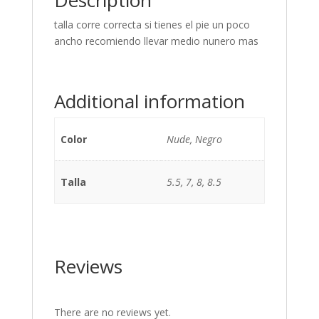
Description
talla corre correcta si tienes el pie un poco
ancho recomiendo llevar medio nunero mas
Additional information
Color
Nude, Negro
Talla
5.5, 7, 8, 8.5
Reviews
There are no reviews yet.