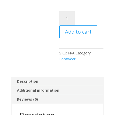
Botas
gamuza
quantity
Add to cart
SKU:
N/A
Category:
Footwear
Description
Additional information
Reviews (0)