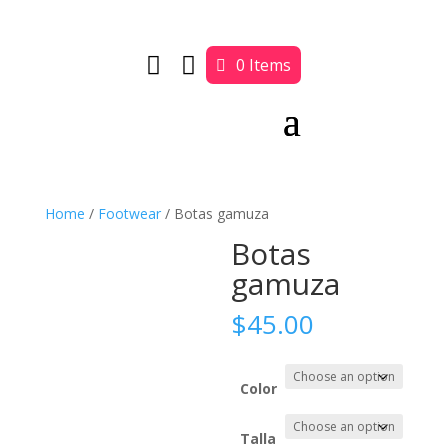


0 Items
Home
/
Footwear
/ Botas gamuza
Botas
gamuza
$
45.00
Color
Talla