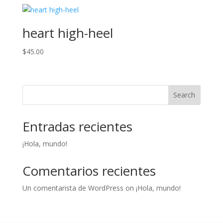
heart high-heel
$
45.00
Search
Entradas recientes
¡Hola, mundo!
Comentarios recientes
Un comentarista de WordPress
on
¡Hola, mundo!