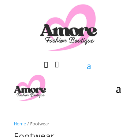


0 Items
Home
/ Footwear
Footwear