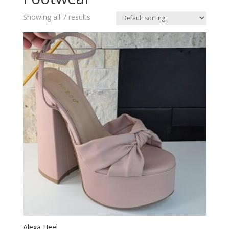
Showing all 7 results
Alexa Heel