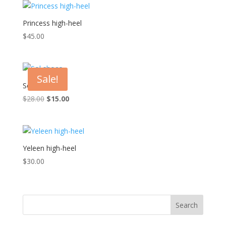
Princess high-heel
$
45.00
Sale!
Sol shoes
Original
Current
$
28.00
$
15.00
price
price
was:
is:
$28.00.
$15.00.
Yeleen high-heel
$
30.00
Search