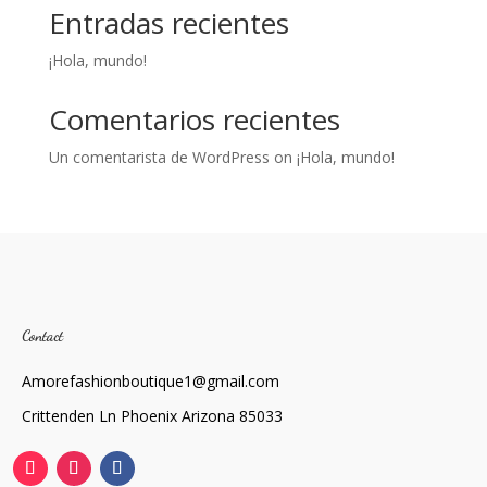
Entradas recientes
¡Hola, mundo!
Comentarios recientes
Un comentarista de WordPress
on
¡Hola, mundo!
Contact
Amorefashionboutique1@gmail.com
Crittenden Ln Phoenix Arizona 85033