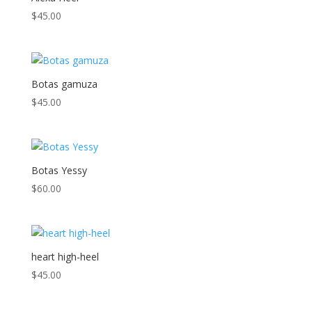
$
45.00
Botas gamuza
$
45.00
Botas Yessy
$
60.00
heart high-heel
$
45.00