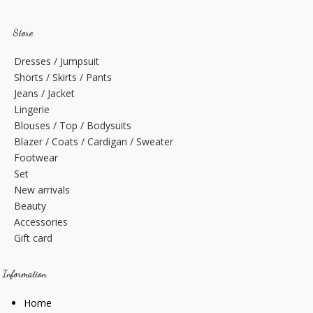
Store
Dresses / Jumpsuit
Shorts / Skirts / Pants
Jeans / Jacket
Lingerie
Blouses / Top / Bodysuits
Blazer / Coats / Cardigan / Sweater
Footwear
Set
New arrivals
Beauty
Accessories
Gift card
Information
Home