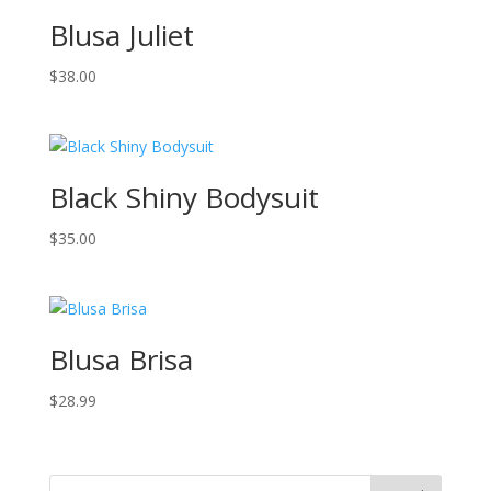
Blusa Juliet
$
38.00
Black Shiny Bodysuit
$
35.00
Blusa Brisa
$
28.99