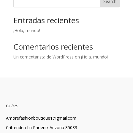
Search
Entradas recientes
¡Hola, mundo!
Comentarios recientes
Un comentarista de WordPress
on
¡Hola, mundo!
Contact
Amorefashionboutique1@gmail.com
Crittenden Ln Phoenix Arizona 85033