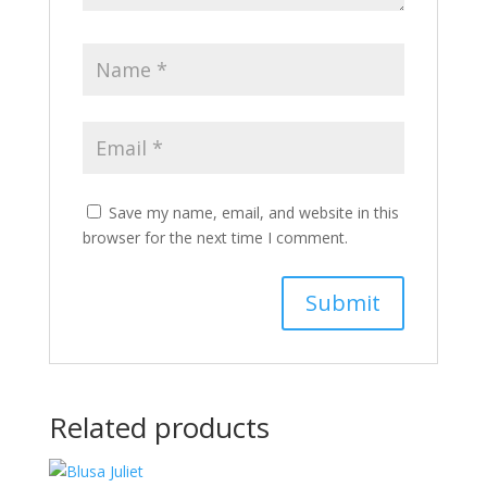
Save my name, email, and website in this
browser for the next time I comment.
Related products