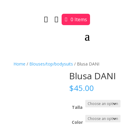


0 Items
Home
/
Blouses/top/bodysuits
/ Blusa DANI
Blusa DANI
$
45.00
Talla
Color