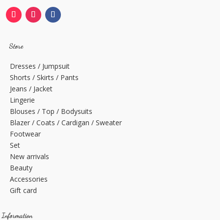
Store
Dresses / Jumpsuit
Shorts / Skirts / Pants
Jeans / Jacket
Lingerie
Blouses / Top / Bodysuits
Blazer / Coats / Cardigan / Sweater
Footwear
Set
New arrivals
Beauty
Accessories
Gift card
Information