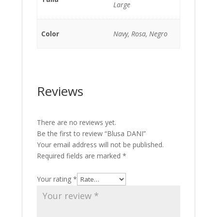
Large
Color
Navy, Rosa, Negro
Reviews
There are no reviews yet.
Be the first to review “Blusa DANI”
Your email address will not be published.
Required fields are marked
*
Your rating
*