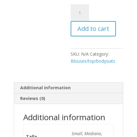
Blusa
DANI
quantity
Add to cart
SKU:
N/A
Category:
Blouses/top/bodysuits
Additional information
Reviews (0)
Additional information
Small, Mediano,
Talla