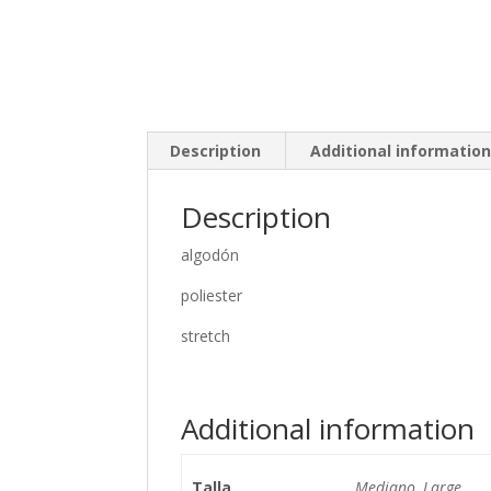
Description
Additional informatio
Description
algodón
poliester
stretch
Additional information
Talla
Mediano, Large