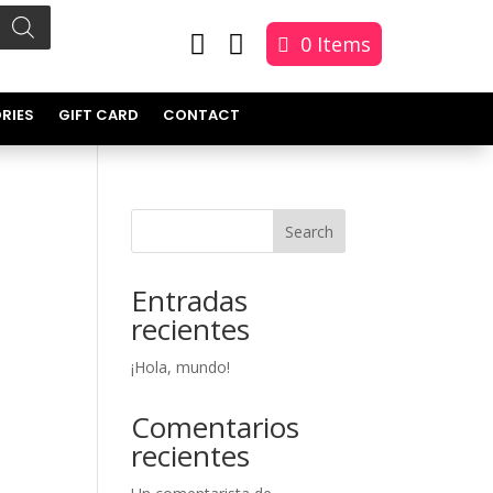


0 Items
RIES
GIFT CARD
CONTACT
Search
Entradas
recientes
¡Hola, mundo!
Comentarios
recientes