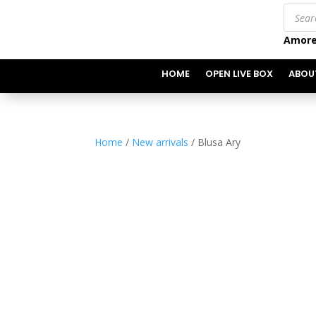
Produc
search
Amore
HOME
OPEN LIVE BOX
ABOU
Home
/
New arrivals
/ Blusa Ary