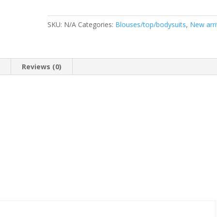
SKU:
N/A
Categories:
Blouses/top/bodysuits
,
New arri
n
Reviews (0)