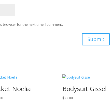
is browser for the next time I comment.
cket Noelia
Bodysuit Gissel
00
$
22.00