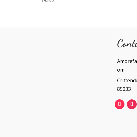
Cont
Amorefa
om
Crittend
85033