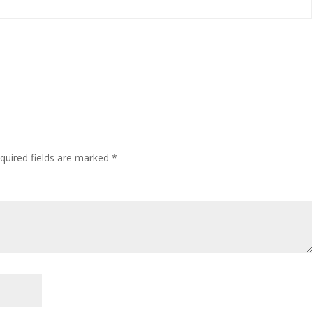
quired fields are marked
*