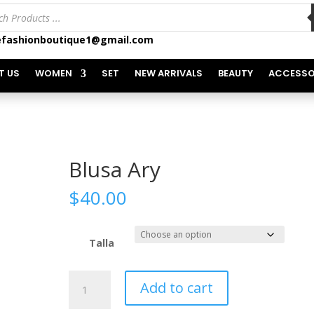
ts
fashionboutique1@gmail.com
T US
WOMEN
SET
NEW ARRIVALS
BEAUTY
ACCESSO
Blusa Ary
$
40.00
Talla
Blusa
Add to cart
Ary
quantity