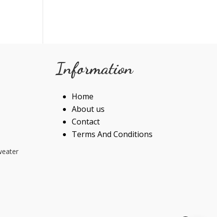
Information
Home
About us
Contact
Terms And Conditions
weater