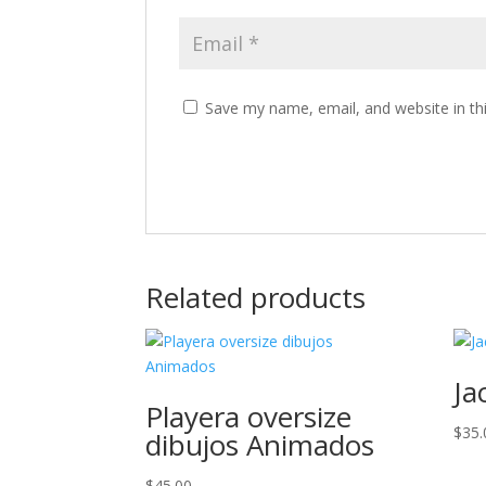
Save my name, email, and website in th
Related products
Ja
Playera oversize
$
35.
dibujos Animados
$
45.00