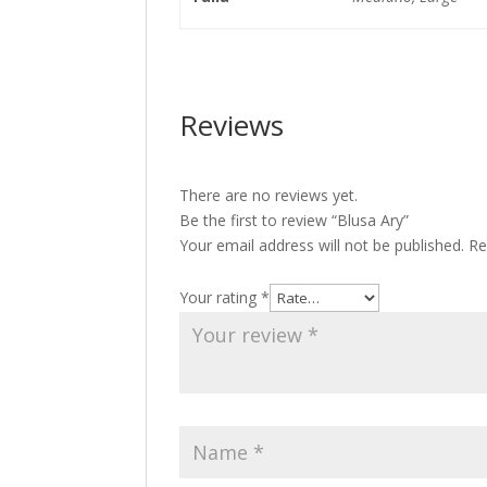
Reviews
There are no reviews yet.
Be the first to review “Blusa Ary”
Your email address will not be published.
Re
Your rating
*