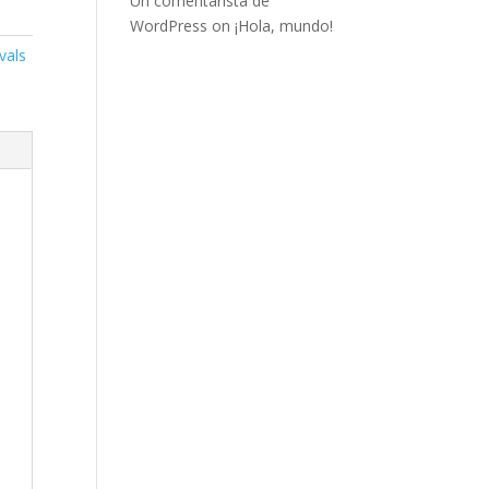
Un comentarista de
WordPress
on
¡Hola, mundo!
vals