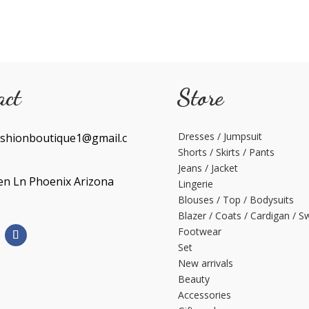
act
Store
Dresses / Jumpsuit
shionboutique1@gmail.c
Shorts / Skirts / Pants
Jeans / Jacket
en Ln Phoenix Arizona
Lingerie
Blouses / Top / Bodysuits
Blazer / Coats / Cardigan / S
Footwear
Set
New arrivals
Beauty
Accessories