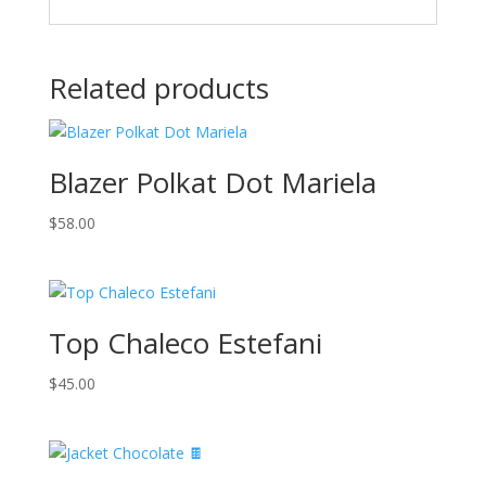
Related products
Blazer Polkat Dot Mariela
$
58.00
Top Chaleco Estefani
$
45.00