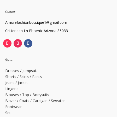
Contact
Amorefashionboutique1@gmail.com
Crittenden Ln Phoenix Arizona 85033
Store
Dresses / Jumpsuit
Shorts / Skirts / Pants
Jeans / Jacket
Lingerie
Blouses / Top / Bodysuits
Blazer / Coats / Cardigan / Sweater
Footwear
Set