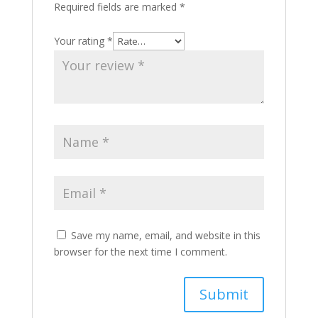
Required fields are marked
*
Your rating
*
Save my name, email, and website in this
browser for the next time I comment.