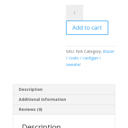
Sweater
red
pearl
Add to cart
quantity
SKU:
N/A
Category:
Blazer
/ coats / cardigan /
sweater
Description
Additional information
Reviews (0)
Description