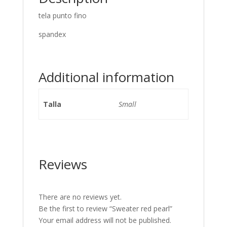
tela punto fino
spandex
Additional information
Talla
Small
Reviews
There are no reviews yet.
Be the first to review “Sweater red pearl”
Your email address will not be published.