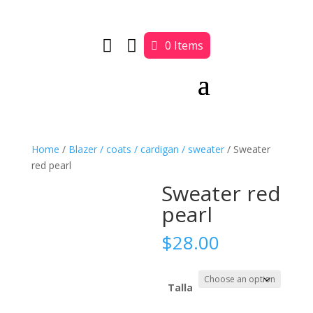


0 Items
Home
/
Blazer / coats / cardigan / sweater
/ Sweater
red pearl
Sweater red
pearl
$
28.00
Talla