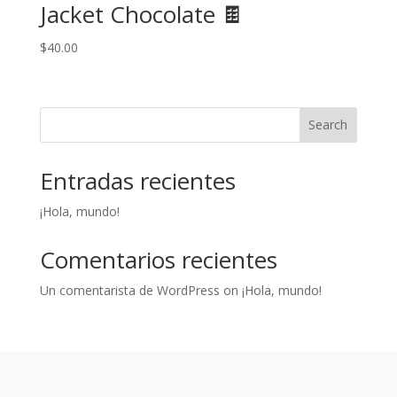
Jacket Chocolate 🍫
$
40.00
Search
Entradas recientes
¡Hola, mundo!
Comentarios recientes
Un comentarista de WordPress
on
¡Hola, mundo!