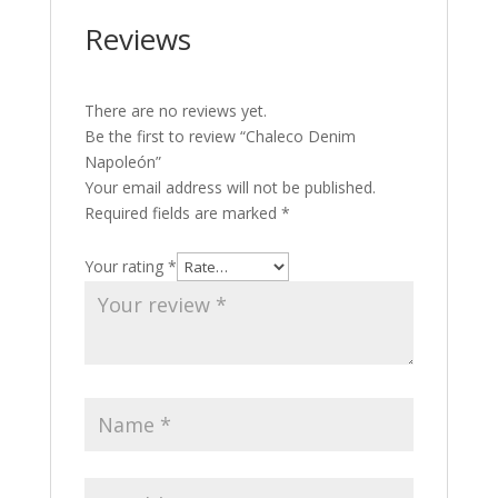
Reviews
There are no reviews yet.
Be the first to review “Chaleco Denim
Napoleón”
Your email address will not be published.
Required fields are marked
*
Your rating
*