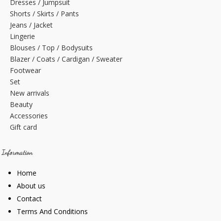
Dresses / Jumpsuit
Shorts / Skirts / Pants
Jeans / Jacket
Lingerie
Blouses / Top / Bodysuits
Blazer / Coats / Cardigan / Sweater
Footwear
Set
New arrivals
Beauty
Accessories
Gift card
Information
Home
About us
Contact
Terms And Conditions