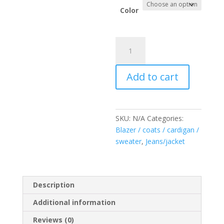
Color
Chaleco
Denim
Napoleón
Add to cart
quantity
SKU:
N/A
Categories:
Blazer / coats / cardigan /
sweater
,
Jeans/jacket
Description
Additional information
Reviews (0)