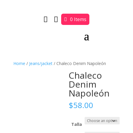


0 Items
Home
/
Jeans/jacket
/ Chaleco Denim Napoleón
Chaleco
Denim
Napoleón
$
58.00
Talla