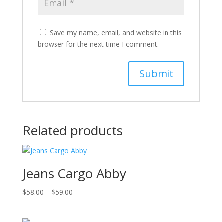
Save my name, email, and website in this
browser for the next time I comment.
Related products
Jeans Cargo Abby
Price
$
58.00
–
$
59.00
range:
$58.00