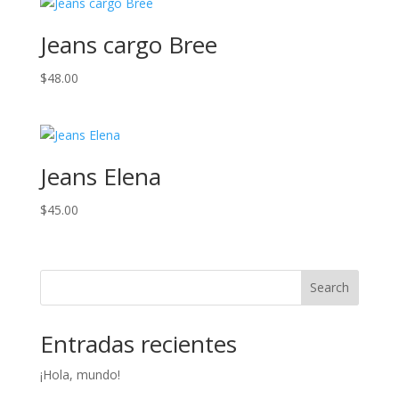
through
$59.00
Jeans cargo Bree
$
48.00
Jeans Elena
$
45.00
Search
Entradas recientes
¡Hola, mundo!