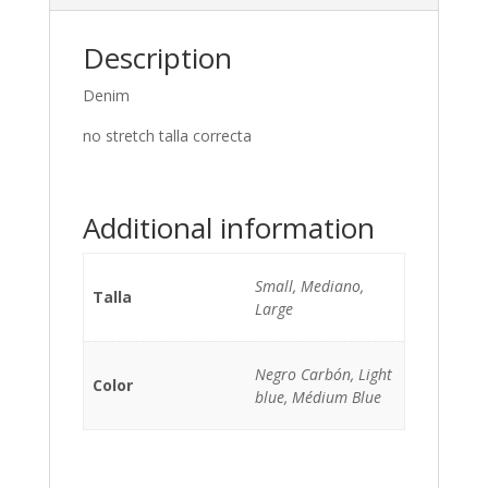
Description
Denim
no stretch talla correcta
Additional information
Small, Mediano,
Talla
Large
Negro Carbón, Light
Color
blue, Médium Blue