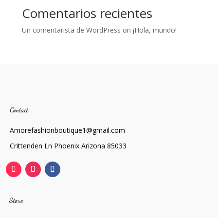
Comentarios recientes
Un comentarista de WordPress
on
¡Hola, mundo!
Contact
Amorefashionboutique1@gmail.com
Crittenden Ln Phoenix Arizona 85033
Store