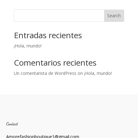
Search
Entradas recientes
¡Hola, mundo!
Comentarios recientes
Un comentarista de WordPress
on
¡Hola, mundo!
Contact
Amorefashionboutique1@gmail.com