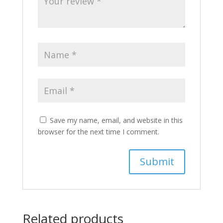
Save my name, email, and website in this
browser for the next time I comment.
Related products