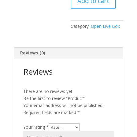
Add to cart
Category:
Open Live Box
Reviews (0)
Reviews
There are no reviews yet.
Be the first to review “Product”
Your email address will not be published.
Required fields are marked
*
Your rating
*