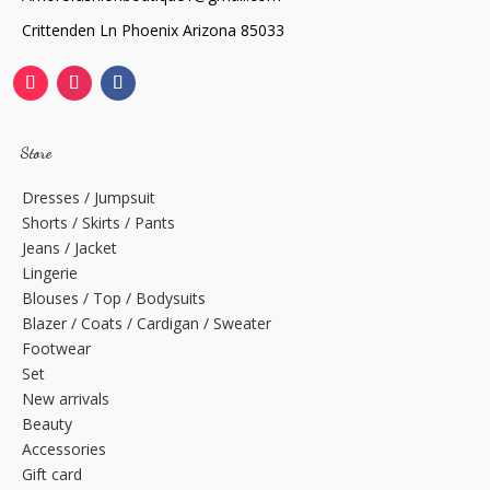
Crittenden Ln Phoenix Arizona 85033
Store
Dresses / Jumpsuit
Shorts / Skirts / Pants
Jeans / Jacket
Lingerie
Blouses / Top / Bodysuits
Blazer / Coats / Cardigan / Sweater
Footwear
Set
New arrivals
Beauty
Accessories
Gift card