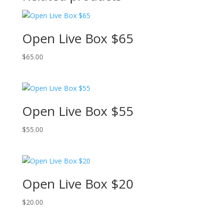
Open Live Box $65
$
65.00
Open Live Box $55
$
55.00
Open Live Box $20
$
20.00