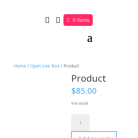


0 Items
Home
/
Open Live Box
/ Product
Product
$
85.00
9 in stock
Product
quantity