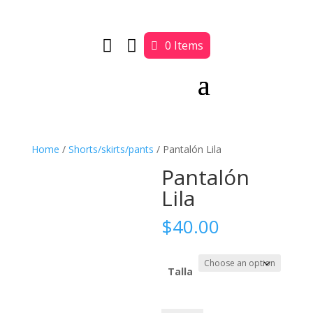


0 Items
Home
/
Shorts/skirts/pants
/ Pantalón Lila
Pantalón
Lila
$
40.00
Talla