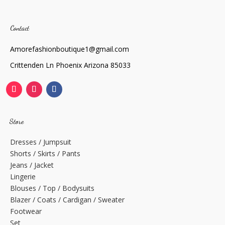
Contact
Amorefashionboutique1@gmail.com
Crittenden Ln Phoenix Arizona 85033
Store
Dresses / Jumpsuit
Shorts / Skirts / Pants
Jeans / Jacket
Lingerie
Blouses / Top / Bodysuits
Blazer / Coats / Cardigan / Sweater
Footwear
Set