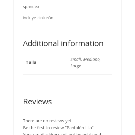
spandex
incluye cinturón
Additional information
Small, Mediano,
Talla
Large
Reviews
There are no reviews yet.
Be the first to review “Pantalón Lila”
Your email address will not be published.