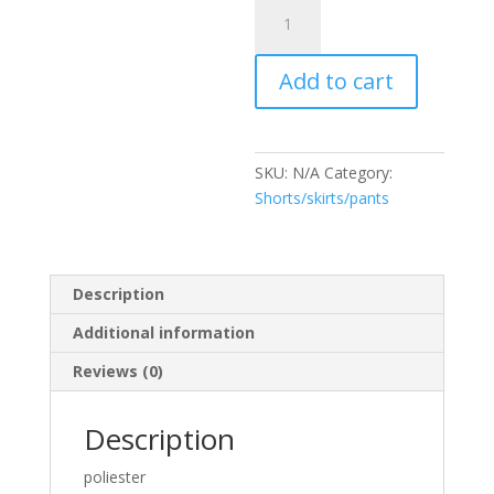
Pantalón
Lila
quantity
Add to cart
SKU:
N/A
Category:
Shorts/skirts/pants
Description
Additional information
Reviews (0)
Description
poliester