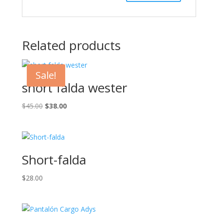
Related products
Sale!
short falda wester
Original
Current
$
45.00
$
38.00
price
price
was:
is:
$45.00.
$38.00.
Short-falda
$
28.00