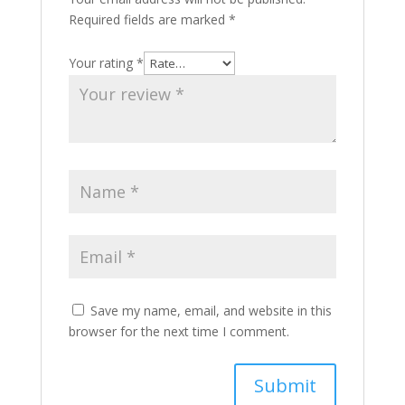
Required fields are marked
*
Your rating
*
Save my name, email, and website in this
browser for the next time I comment.