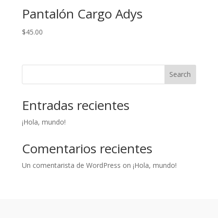
Pantalón Cargo Adys
$
45.00
Search
Entradas recientes
¡Hola, mundo!
Comentarios recientes
Un comentarista de WordPress
on
¡Hola, mundo!