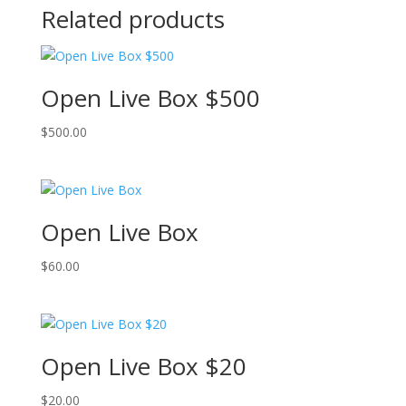
Related products
Open Live Box $500
$
500.00
Open Live Box
$
60.00
Open Live Box $20
$
20.00