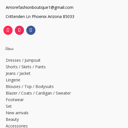
Amorefashionboutique1@gmail.com
Crittenden Ln Phoenix Arizona 85033
Store
Dresses / Jumpsuit
Shorts / Skirts / Pants
Jeans / Jacket
Lingerie
Blouses / Top / Bodysuits
Blazer / Coats / Cardigan / Sweater
Footwear
Set
New arrivals
Beauty
Accessories