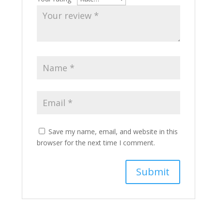
Save my name, email, and website in this
browser for the next time I comment.