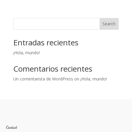
Search
Entradas recientes
¡Hola, mundo!
Comentarios recientes
Un comentarista de WordPress
on
¡Hola, mundo!
Contact