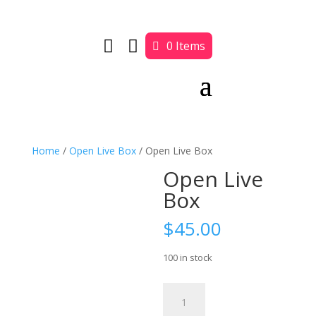


0 Items
Home
/
Open Live Box
/ Open Live Box
Open Live
Box
$
45.00
100 in stock
Open
Live