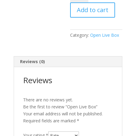
Box
Add to cart
quantity
Category:
Open Live Box
Reviews (0)
Reviews
There are no reviews yet.
Be the first to review “Open Live Box”
Your email address will not be published.
Required fields are marked
*
Your rating
*