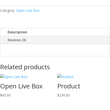
quantity
Category:
Open Live Box
Description
Reviews (0)
Related products
Open Live Box
Product
$
45.00
$
236.00