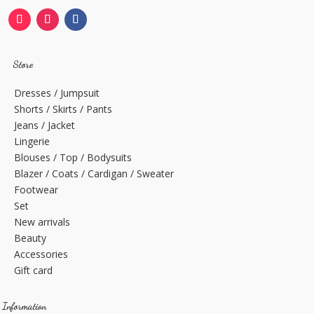
Store
Dresses / Jumpsuit
Shorts / Skirts / Pants
Jeans / Jacket
Lingerie
Blouses / Top / Bodysuits
Blazer / Coats / Cardigan / Sweater
Footwear
Set
New arrivals
Beauty
Accessories
Gift card
Information