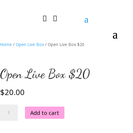


0 Items
Home
/
Open Live Box
/ Open Live Box $20
Open Live Box $20
$
20.00
Open
Add to cart
Live
Box
$20