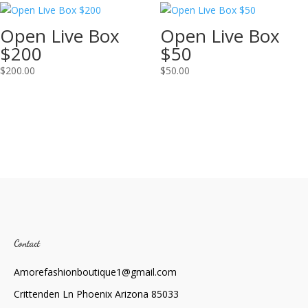
Open Live Box
Open Live Box
$200
$50
$
200.00
$
50.00
Contact
Amorefashionboutique1@gmail.com
Crittenden Ln Phoenix Arizona 85033