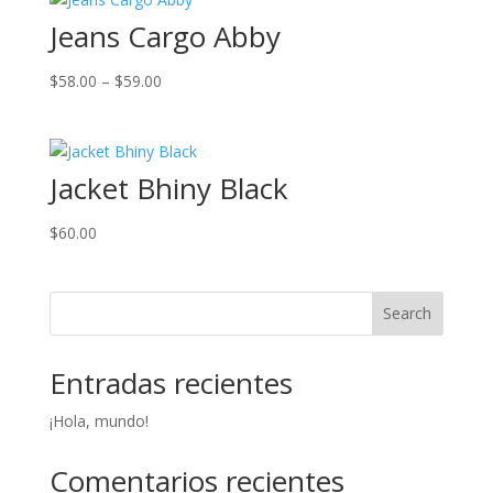
Jeans Cargo Abby
Price
$
58.00
–
$
59.00
range:
$58.00
through
Jacket Bhiny Black
$59.00
$
60.00
Search
Entradas recientes
¡Hola, mundo!
Comentarios recientes