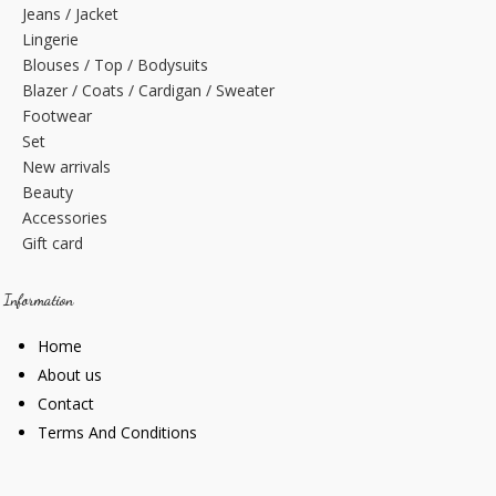
Jeans / Jacket
Lingerie
Blouses / Top / Bodysuits
Blazer / Coats / Cardigan / Sweater
Footwear
Set
New arrivals
Beauty
Accessories
Gift card
Information
Home
About us
Contact
Terms And Conditions