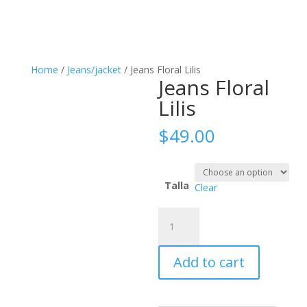
Home
/
Jeans/jacket
/ Jeans Floral Lilis
Jeans Floral
Lilis
$
49.00
Talla
Clear
Jeans
Floral
Lilis
Add to cart
quantity