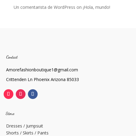
Un comentarista de WordPress
on
¡Hola, mundo!
Contact
Amorefashionboutique1@gmail.com
Crittenden Ln Phoenix Arizona 85033
Store
Dresses / Jumpsuit
Shorts / Skirts / Pants