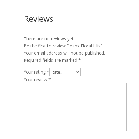
Reviews
There are no reviews yet.
Be the first to review “Jeans Floral Lilis”
Your email address will not be published.
Required fields are marked
*
Your rating
*
Your review
*