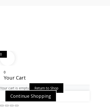
Web Design
Goemporiousa.com
0
0
Your Cart
Your cart is empty
Return to Shop
Continue Shopping