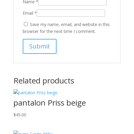
Name
*
Email
*
Save my name, email, and website in this
browser for the next time I comment.
Related products
pantalon Priss beige
$
45.00