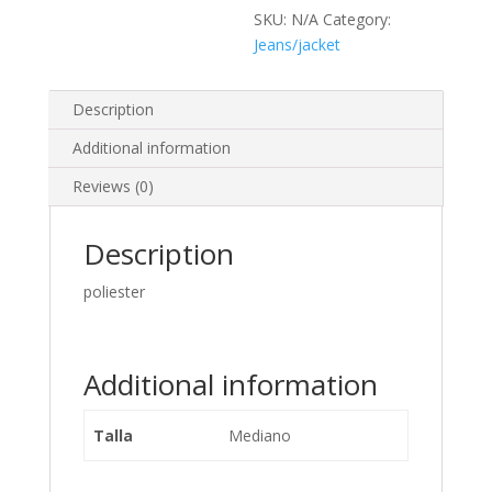
SKU:
N/A
Category:
Jeans/jacket
Description
Additional information
Reviews (0)
Description
poliester
Additional information
Talla
Mediano