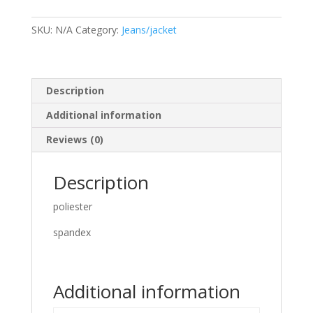
quantity
SKU:
N/A
Category:
Jeans/jacket
Description
Additional information
Reviews (0)
Description
poliester
spandex
Additional information