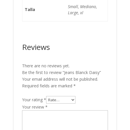
Small, Mediano,
Talla
Large, xl
Reviews
There are no reviews yet.
Be the first to review “Jeans Blanck Daisy”
Your email address will not be published.
Required fields are marked
*
Your rating
*
Your review
*