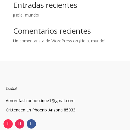
Entradas recientes
¡Hola, mundo!
Comentarios recientes
Un comentarista de WordPress
on
¡Hola, mundo!
Contact
Amorefashionboutique1@gmail.com
Crittenden Ln Phoenix Arizona 85033