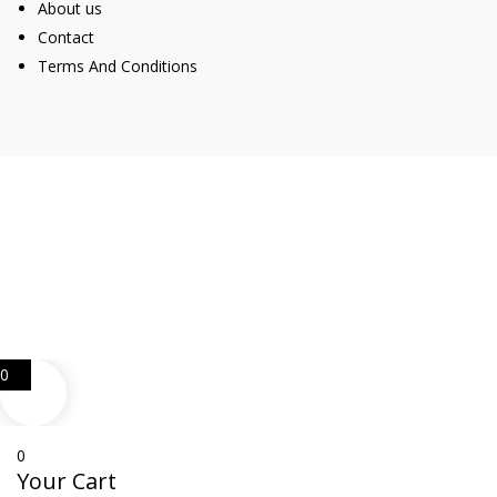
About us
Contact
Terms And Conditions
Web Design
Goemporiousa.com
0
0
Your Cart