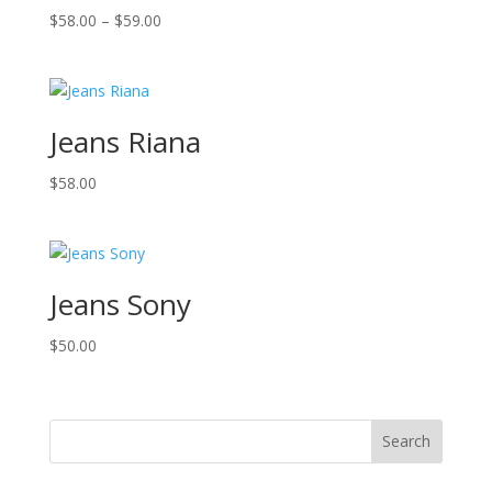
Price
$
58.00
–
$
59.00
range:
$58.00
through
$59.00
Jeans Riana
$
58.00
Jeans Sony
$
50.00
Search