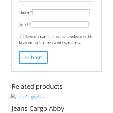
Name
*
Email
*
Save my name, email, and website in this
browser for the next time I comment.
Related products
Jeans Cargo Abby