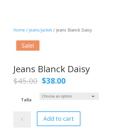
Home
/
Jeans/jacket
/ Jeans Blanck Daisy
Sale!
Jeans Blanck Daisy
Original
Current
$
45.00
$
38.00
price
price
was:
is:
$45.00.
$38.00.
Talla
Jeans
Add to cart
Blanck
Daisy