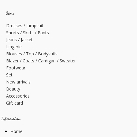
Store
Dresses / Jumpsuit
Shorts / Skirts / Pants
Jeans / Jacket
Lingerie
Blouses / Top / Bodysuits
Blazer / Coats / Cardigan / Sweater
Footwear
Set
New arrivals
Beauty
Accessories
Gift card
Information
Home