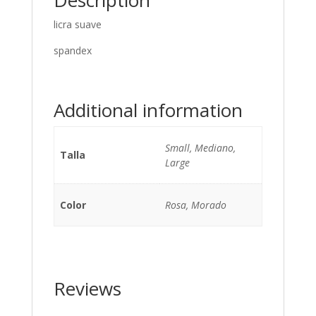
Description
licra suave
spandex
Additional information
Small, Mediano,
Talla
Large
Color
Rosa, Morado
Reviews