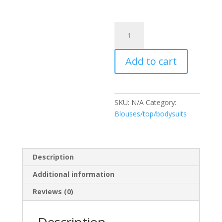
Bodysuit
Erika
quantity
Add to cart
SKU:
N/A
Category:
Blouses/top/bodysuits
Description
Additional information
Reviews (0)