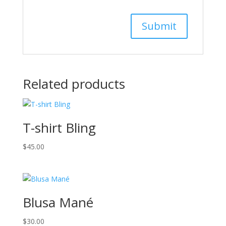
Related products
T-shirt Bling
$
45.00
Blusa Mané
$
30.00