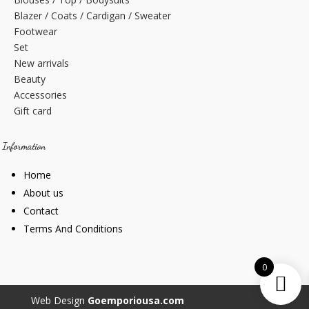
Blazer / Coats / Cardigan / Sweater
Footwear
Set
New arrivals
Beauty
Accessories
Gift card
Information
Home
About us
Contact
Terms And Conditions
0
Web Design
Goemporiousa.com