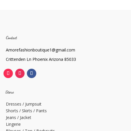
Contact
Amorefashionboutique1@gmail.com
Crittenden Ln Phoenix Arizona 85033
Store
Dresses / Jumpsuit
Shorts / Skirts / Pants
Jeans / Jacket
Lingerie
Blouses / Top / Bodysuits