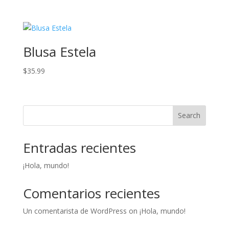
Blusa Estela
$
35.99
Search
Entradas recientes
¡Hola, mundo!
Comentarios recientes
Un comentarista de WordPress
on
¡Hola, mundo!