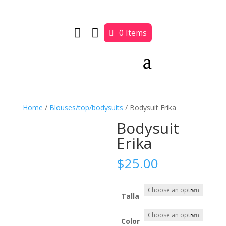


0 Items
Home
/
Blouses/top/bodysuits
/ Bodysuit Erika
Bodysuit
Erika
$
25.00
Talla
Color