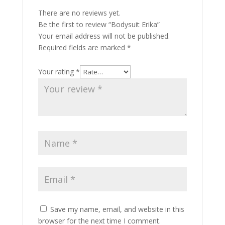
There are no reviews yet.
Be the first to review “Bodysuit Erika”
Your email address will not be published.
Required fields are marked
*
Your rating
*
Save my name, email, and website in this
browser for the next time I comment.