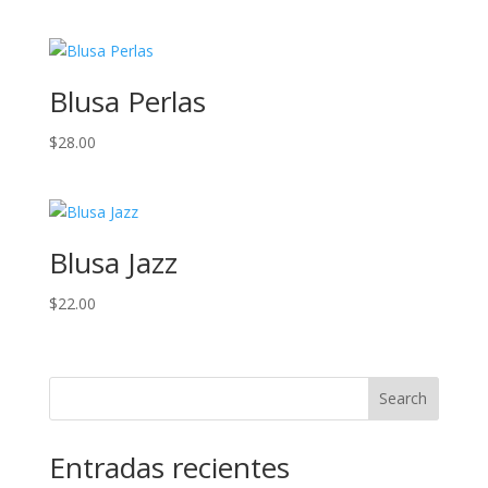
Blusa Perlas
$
28.00
Blusa Jazz
$
22.00
Search
Entradas recientes