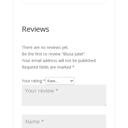
Reviews
There are no reviews yet.
Be the first to review “Blusa Juliet”
Your email address will not be published.
Required fields are marked
*
Your rating
*