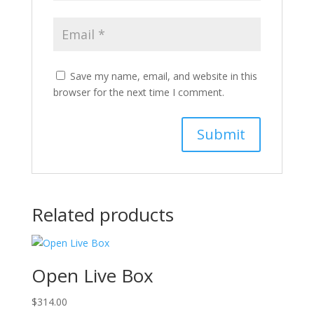
Save my name, email, and website in this
browser for the next time I comment.
Related products
Open Live Box
$
314.00