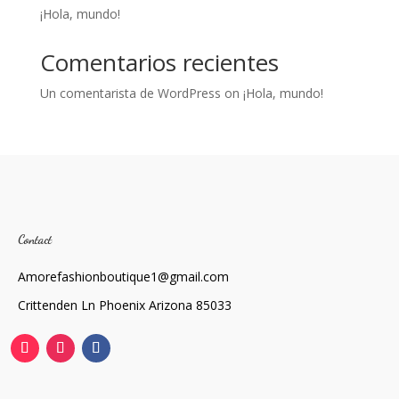
¡Hola, mundo!
Comentarios recientes
Un comentarista de WordPress
on
¡Hola, mundo!
Contact
Amorefashionboutique1@gmail.com
Crittenden Ln Phoenix Arizona 85033