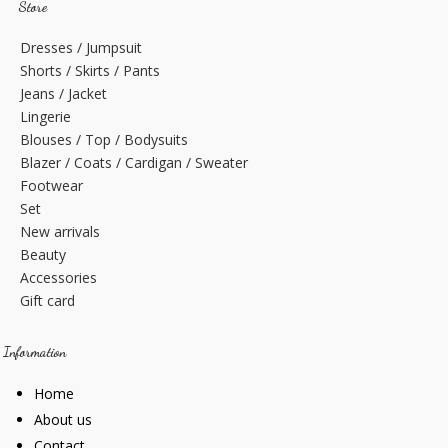
Store
Dresses / Jumpsuit
Shorts / Skirts / Pants
Jeans / Jacket
Lingerie
Blouses / Top / Bodysuits
Blazer / Coats / Cardigan / Sweater
Footwear
Set
New arrivals
Beauty
Accessories
Gift card
Information
Home
About us
Contact