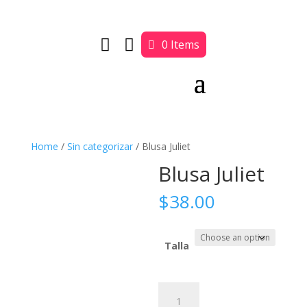


0 Items
Home
/
Sin categorizar
/ Blusa Juliet
Blusa Juliet
$
38.00
Talla
Blusa
Juliet