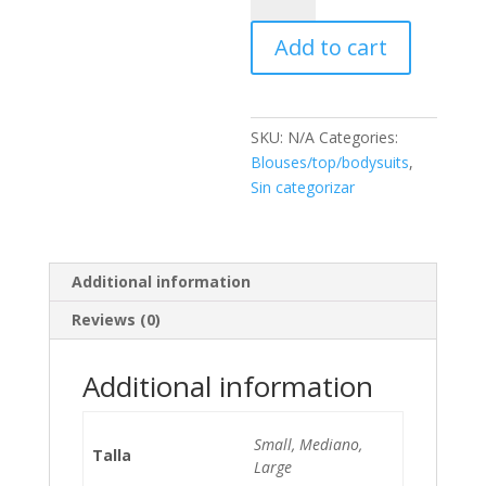
quantity
Add to cart
SKU:
N/A
Categories:
Blouses/top/bodysuits
,
Sin categorizar
Additional information
Reviews (0)
Additional information
Small, Mediano,
Talla
Large